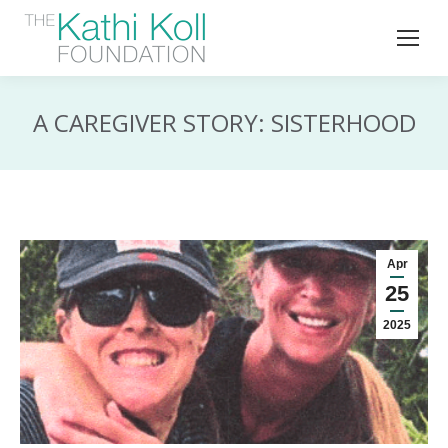
A CAREGIVER STORY: SISTERHOOD
Apr
25
2025