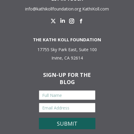
info@kathikollfoundation.org
KathiKoll.com
Twitter
Linkedin
Instagram
Facebook
THE KATHI KOLL FOUNDATION
17755 Sky Park East, Suite 100
Irvine, CA 92614
SIGN-UP FOR THE
BLOG
Full
Name
*
Email
Address
*
CAPTCHA