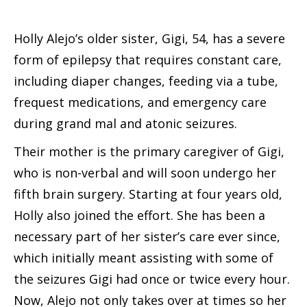
Holly Alejo’s older sister, Gigi, 54, has a severe
form of epilepsy that requires constant care,
including diaper changes, feeding via a tube,
frequest medications, and emergency care
during grand mal and atonic seizures.
Their mother is the primary caregiver of Gigi,
who is non-verbal and will soon undergo her
fifth brain surgery. Starting at four years old,
Holly also joined the effort. She has been a
necessary part of her sister’s care ever since,
which initially meant assisting with some of
the seizures Gigi had once or twice every hour.
Now, Alejo not only takes over at times so her