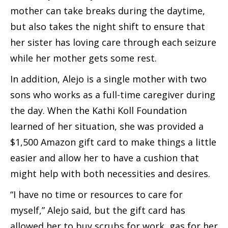
mother can take breaks during the daytime,
but also takes the night shift to ensure that
her sister has loving care through each seizure
while her mother gets some rest.
In addition, Alejo is a single mother with two
sons who works as a full-time caregiver during
the day. When the Kathi Koll Foundation
learned of her situation, she was provided a
$1,500 Amazon gift card to make things a little
easier and allow her to have a cushion that
might help with both necessities and desires.
“I have no time or resources to care for
myself,” Alejo said, but the gift card has
allowed her to buy scrubs for work, gas for her