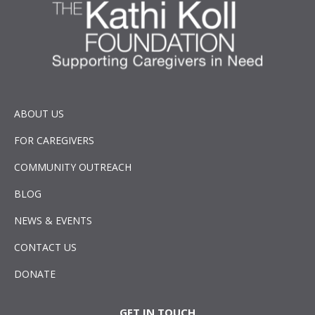
ABOUT US
FOR CAREGIVERS
COMMUNITY OUTREACH
BLOG
NEWS & EVENTS
CONTACT US
DONATE
GET IN TOUCH