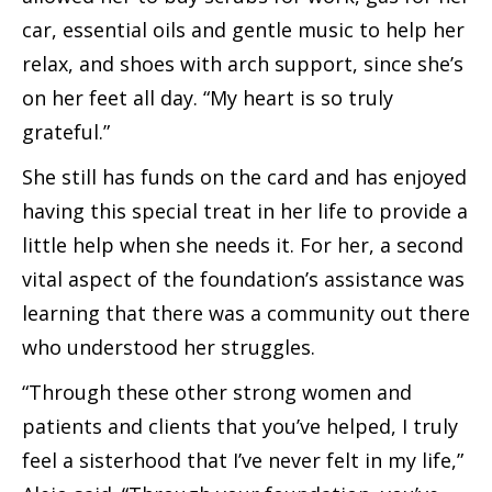
car, essential oils and gentle music to help her
relax, and shoes with arch support, since she’s
on her feet all day. “My heart is so truly
grateful.”
She still has funds on the card and has enjoyed
having this special treat in her life to provide a
little help when she needs it. For her, a second
vital aspect of the foundation’s assistance was
learning that there was a community out there
who understood her struggles.
“Through these other strong women and
patients and clients that you’ve helped, I truly
feel a sisterhood that I’ve never felt in my life,”