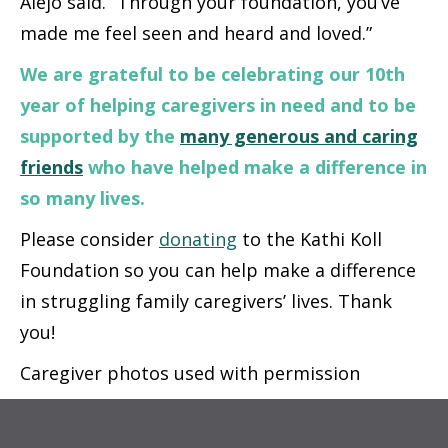
Alejo said. “Through your foundation, you’ve
made me feel seen and heard and loved.”
We are grateful to be celebrating our 10th
year of helping caregivers in need
and to be
supported by the
many generous and caring
friends
who have helped make a difference in
so many lives.
Please consider
donating
to the Kathi Koll
Foundation so you can help make a difference
in struggling family caregivers’ lives. Thank
you!
Caregiver photos used with permission