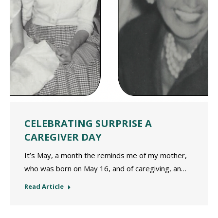
CELEBRATING SURPRISE A
CAREGIVER DAY
It’s May, a month the reminds me of my mother,
who was born on May 16, and of caregiving, an…
Read Article