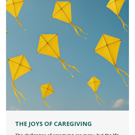
THE JOYS OF CAREGIVING