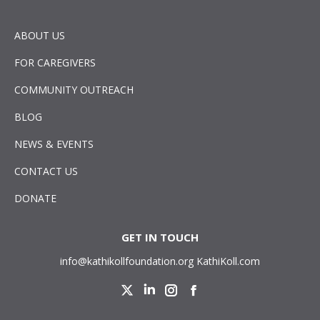
ABOUT US
FOR CAREGIVERS
COMMUNITY OUTREACH
BLOG
NEWS & EVENTS
CONTACT US
DONATE
GET IN TOUCH
info@kathikollfoundation.org
KathiKoll.com
Twitter
Linkedin
Instagram
Facebook