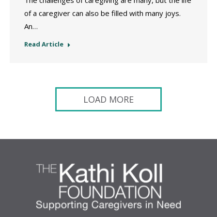
The challenges of caregiving are many, but the life
of a caregiver can also be filled with many joys.
An…
Read Article
LOAD MORE