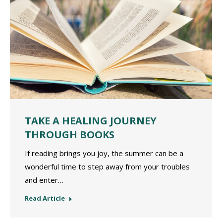
TAKE A HEALING JOURNEY
THROUGH BOOKS
If reading brings you joy, the summer can be a
wonderful time to step away from your troubles
and enter…
Read Article