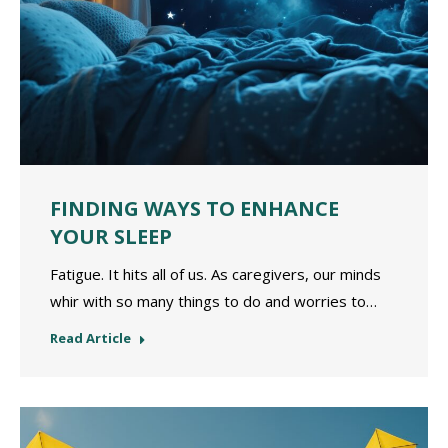
FINDING WAYS TO ENHANCE
YOUR SLEEP
Fatigue. It hits all of us. As caregivers, our minds
whir with so many things to do and worries to…
Read Article