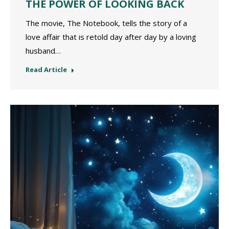
THE POWER OF LOOKING BACK
The movie, The Notebook, tells the story of a
love affair that is retold day after day by a loving
husband…
Read Article