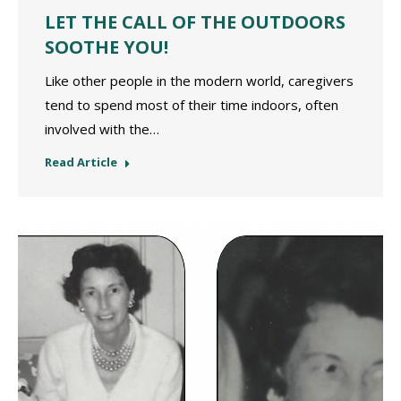
LET THE CALL OF THE OUTDOORS
SOOTHE YOU!
Like other people in the modern world, caregivers
tend to spend most of their time indoors, often
involved with the…
Read Article