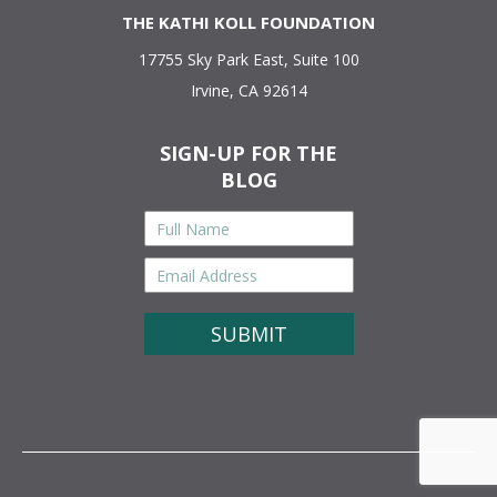
THE KATHI KOLL FOUNDATION
17755 Sky Park East, Suite 100
Irvine, CA 92614
SIGN-UP FOR THE
BLOG
Full
Name
*
Email
Address
*
CAPTCHA