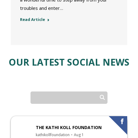
troubles and enter…
Read Article
OUR LATEST SOCIAL NEWS
THE KATHI KOLL FOUNDATION
kathikollfoundation
Aug 1