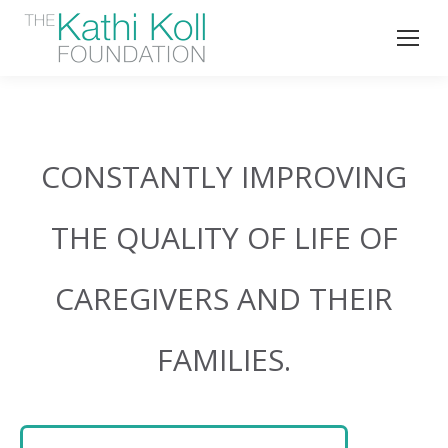
CONSTANTLY IMPROVING
THE QUALITY OF LIFE OF
CAREGIVERS AND THEIR
FAMILIES.