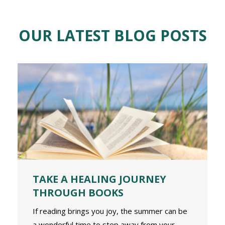
OUR LATEST BLOG POSTS
TAKE A HEALING JOURNEY
THROUGH BOOKS
If reading brings you joy, the summer can be
a wonderful time to step away from your