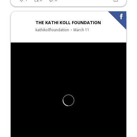
THE KATHI KOLL FOUNDATION
kathikollfoundation
March 11