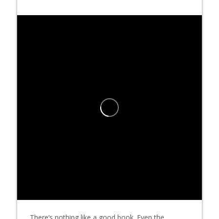
There’s nothing like a good book. Even the