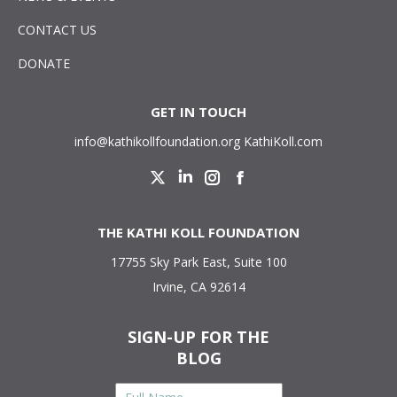
CONTACT US
DONATE
GET IN TOUCH
info@kathikollfoundation.org
KathiKoll.com
Twitter
Linkedin
Instagram
Facebook
THE KATHI KOLL FOUNDATION
17755 Sky Park East, Suite 100
Irvine, CA 92614
SIGN-UP FOR THE
BLOG
Full