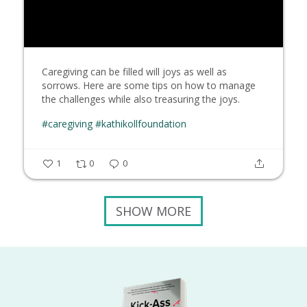
Caregiving can be filled will joys as well as
sorrows. Here are some tips on how to manage
the challenges while also treasuring the joys.
#caregiving
#kathikollfoundation
1
0
0
SHOW MORE