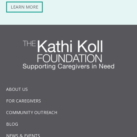
LEARN MORE
ABOUT US
FOR CAREGIVERS
COMMUNITY OUTREACH
BLOG
NEWS & EVENTS