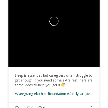
Sleep is essential, but caregivers often struggle to
get enough. If you need some extra rest, here are
some ideas to help you get it.
#Caregiving
#kathikollfoundation
#familycaregiver
1
0
0