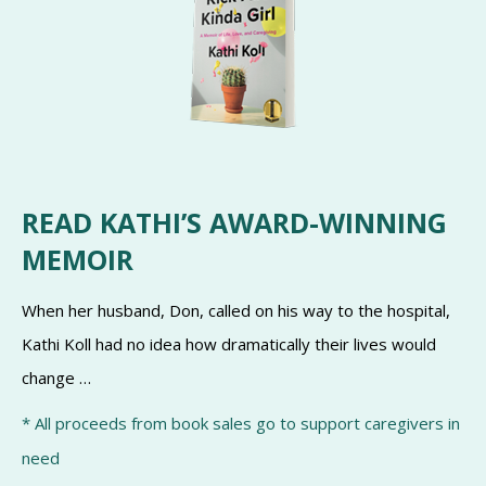
READ KATHI’S AWARD-WINNING
MEMOIR
When her husband, Don, called on his way to the hospital,
Kathi Koll had no idea how dramatically their lives would
change …
* All proceeds from book sales go to support caregivers in
need