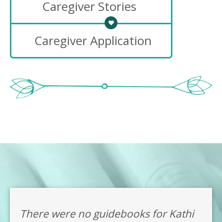
Caregiver Stories
Caregiver Application
There were no guidebooks for Kathi