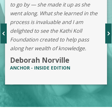
to go by — she made it up as she
went along. What she learned in the
process is invaluable and I am
delighted to see the Kathi Koll
Foundation created to help pass
along her wealth of knowledge.
Deborah Norville
ANCHOR - INSIDE EDITION