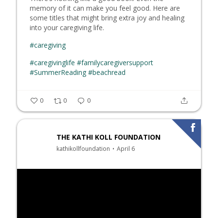
memory of it can make you feel good. Here are
some titles that might bring extra joy and healing
into your caregiving life.
#caregiving
#caregivinglife
#familycaregiversupport
#SummerReading
#beachread
0
0
0
THE KATHI KOLL FOUNDATION
kathikollfoundation
April 6