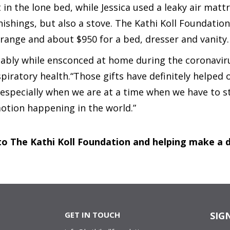
 in the lone bed, while Jessica used a leaky air matt
ishings, but also a stove. The Kathi Koll Foundatio
range and about $950 for a bed, dresser and vanity.
bly while ensconced at home during the coronavirus
piratory health.“Those gifts have definitely helped our 
especially when we are at a time when we have to sta
motion happening in the world.”
o The Kathi Koll Foundation and helping make a di
GET IN TOUCH
SIG