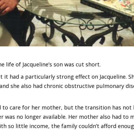
he life of Jacqueline’s son was cut short.
t it had a particularly strong effect on Jacqueline. 
 and she also had chronic obstructive pulmonary dis
to care for her mother, but the transition has not 
her was no longer available. Her mother also had to
ith so little income, the family couldn’t afford enou