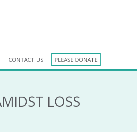
CONTACT US
PLEASE DONATE
AMIDST LOSS