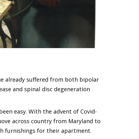
She already suffered from both bipolar
ease and spinal disc degeneration
been easy. With the advent of Covid-
 move across country from Maryland to
gh furnishings for their apartment.