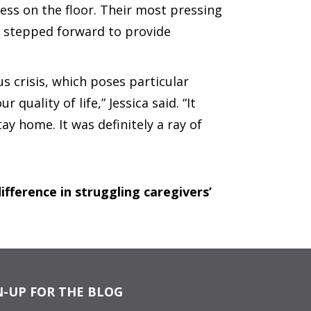
ress on the floor. Their most pressing
n stepped forward to provide
 crisis, which poses particular
quality of life,” Jessica said. “It
y home. It was definitely a ray of
fference in struggling caregivers’
N-UP FOR THE BLOG