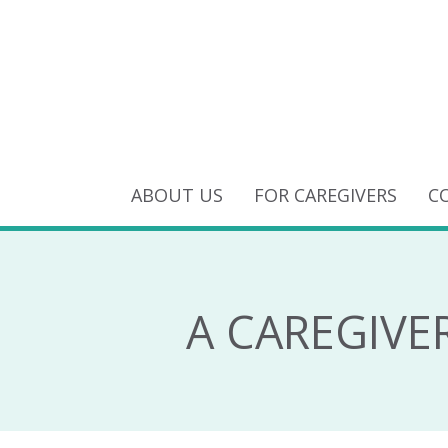
ABOUT US
FOR CAREGIVERS
C
A CAREGIVE