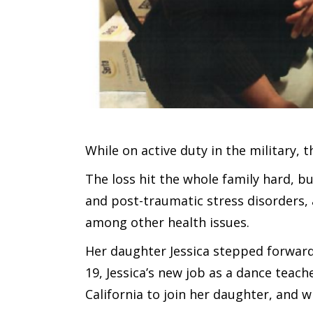
While on active duty in the military, t
The loss hit the whole family hard, bu
and post-traumatic stress disorders,
among other health issues.
Her daughter Jessica stepped forward 
19, Jessica’s new job as a dance teac
California to join her daughter, and w