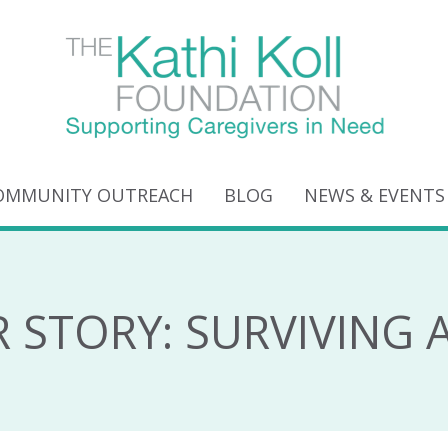
OMMUNITY OUTREACH
BLOG
NEWS & EVENTS
R STORY: SURVIVING 