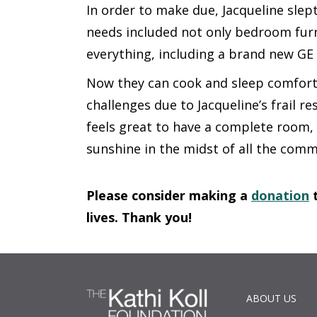
In order to make due, Jacqueline slept
needs included not only bedroom furn
everything, including a brand new GE 
Now they can cook and sleep comforta
challenges due to Jacqueline’s frail res
feels great to have a complete room, 
sunshine in the midst of all the com
Please consider making a
donation
t
lives. Thank you!
ABOUT US