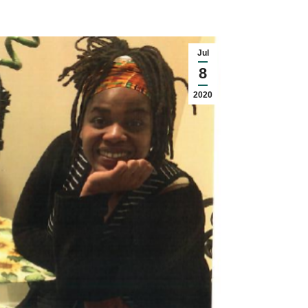
Jul
8
2020