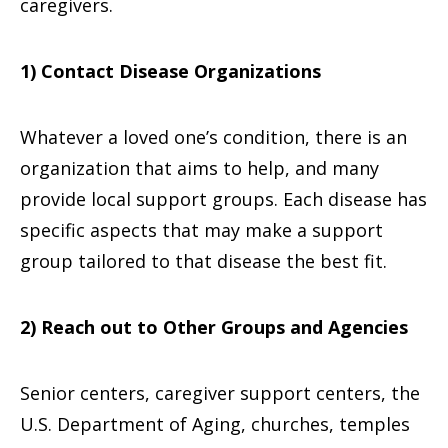
caregivers.
1) Contact Disease Organizations
Whatever a loved one’s condition, there is an
organization that aims to help, and many
provide local support groups. Each disease has
specific aspects that may make a support
group tailored to that disease the best fit.
2) Reach out to Other Groups and Agencies
Senior centers, caregiver support centers, the
U.S. Department of Aging, churches, temples