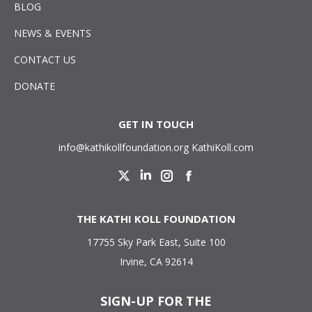
BLOG
NEWS & EVENTS
CONTACT US
DONATE
GET IN TOUCH
info@kathikollfoundation.org
KathiKoll.com
Twitter
Linkedin
Instagram
Facebook
THE KATHI KOLL FOUNDATION
17755 Sky Park East, Suite 100
Irvine, CA 92614
SIGN-UP FOR THE