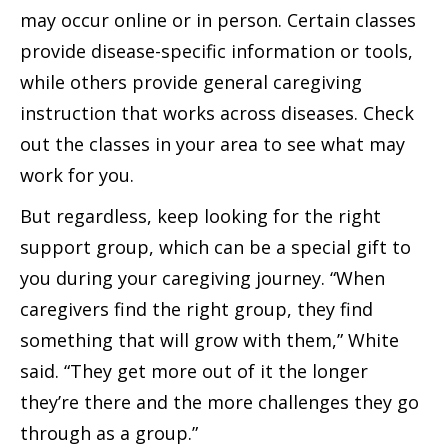
may occur online or in person. Certain classes
provide disease-specific information or tools,
while others provide general caregiving
instruction that works across diseases. Check
out the classes in your area to see what may
work for you.
But regardless, keep looking for the right
support group, which can be a special gift to
you during your caregiving journey. “When
caregivers find the right group, they find
something that will grow with them,” White
said. “They get more out of it the longer
they’re there and the more challenges they go
through as a group.”