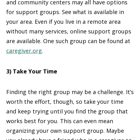
and community centers may all have options
for support groups. See what is available in
your area. Even if you live in a remote area
without many services, online support groups
are available. One such group can be found at
caregiver.org
.
3) Take Your Time
Finding the right group may be a challenge. It’s
worth the effort, though, so take your time
and keep trying until you find the group that
works best for you. This can even mean
organizing your own support group. Maybe