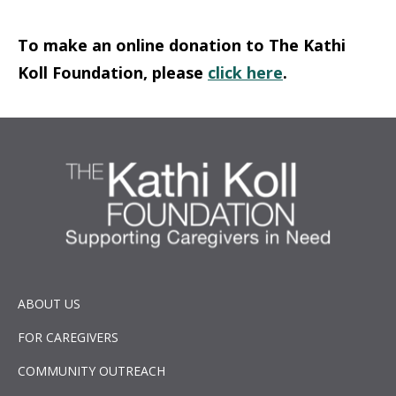
To make an online donation to The Kathi
Koll Foundation, please
click here
.
ABOUT US
FOR CAREGIVERS
COMMUNITY OUTREACH