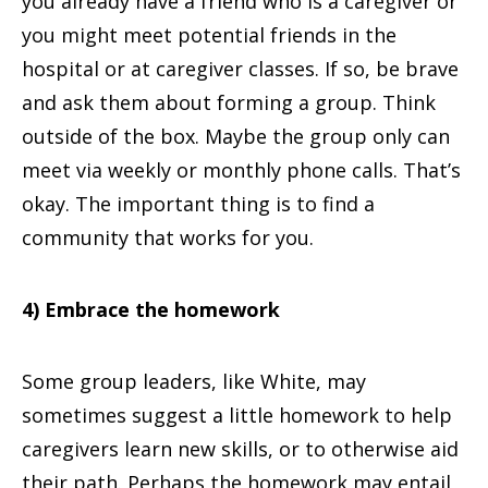
you already have a friend who is a caregiver or
you might meet potential friends in the
hospital or at caregiver classes. If so, be brave
and ask them about forming a group. Think
outside of the box. Maybe the group only can
meet via weekly or monthly phone calls. That’s
okay. The important thing is to find a
community that works for you.
4) Embrace the homework
Some group leaders, like White, may
sometimes suggest a little homework to help
caregivers learn new skills, or to otherwise aid
their path. Perhaps the homework may entail