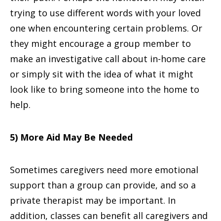
trying to use different words with your loved
one when encountering certain problems. Or
they might encourage a group member to
make an investigative call about in-home care
or simply sit with the idea of what it might
look like to bring someone into the home to
help.
5) More Aid May Be Needed
Sometimes caregivers need more emotional
support than a group can provide, and so a
private therapist may be important. In
addition, classes can benefit all caregivers and