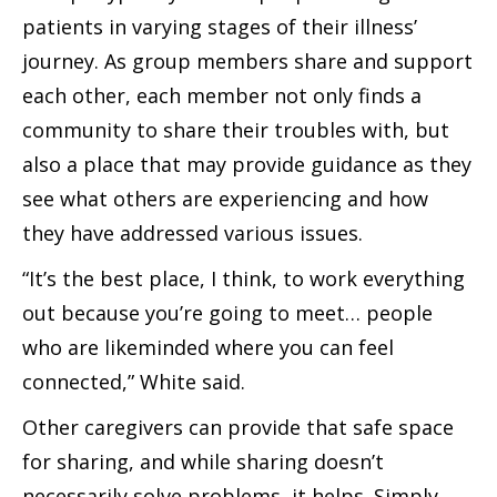
patients in varying stages of their illness’
journey. As group members share and support
each other, each member not only finds a
community to share their troubles with, but
also a place that may provide guidance as they
see what others are experiencing and how
they have addressed various issues.
“It’s the best place, I think, to work everything
out because you’re going to meet… people
who are likeminded where you can feel
connected,” White said.
Other caregivers can provide that safe space
for sharing, and while sharing doesn’t
necessarily solve problems, it helps. Simply