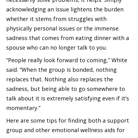
acknowledging an issue lightens the burden
whether it stems from struggles with
physically personal issues or the immense
sadness that comes from eating dinner with a
spouse who can no longer talk to you.
“People really look forward to coming,” White
said. “When the group is bonded, nothing
replaces that. Nothing also replaces the
sadness, but being able to go somewhere to
talk about it is extremely satisfying even if it’s
momentary.”
Here are some tips for finding both a support
group and other emotional wellness aids for