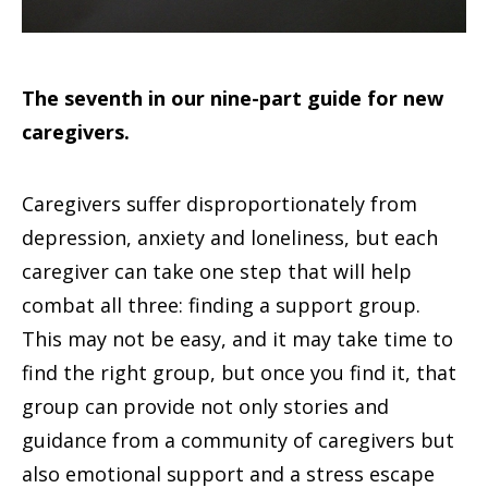
The seventh in our nine-part guide for new
caregivers.
Caregivers suffer disproportionately from
depression, anxiety and loneliness, but each
caregiver can take one step that will help
combat all three: finding a support group.
This may not be easy, and it may take time to
find the right group, but once you find it, that
group can provide not only stories and
guidance from a community of caregivers but
also emotional support and a stress escape