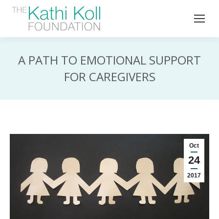
A PATH TO EMOTIONAL SUPPORT
FOR CAREGIVERS
Oct
24
2017