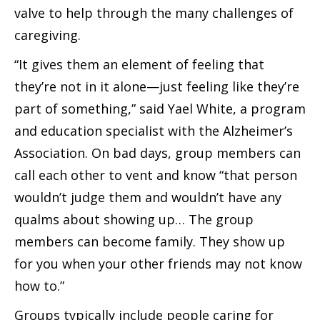
valve to help through the many challenges of
caregiving.
“It gives them an element of feeling that
they’re not in it alone—just feeling like they’re
part of something,” said Yael White, a program
and education specialist with the Alzheimer’s
Association. On bad days, group members can
call each other to vent and know “that person
wouldn’t judge them and wouldn’t have any
qualms about showing up… The group
members can become family. They show up
for you when your other friends may not know
how to.”
Groups typically include people caring for