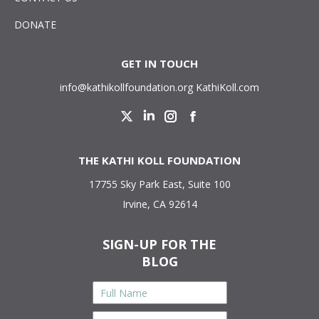
DONATE
GET IN TOUCH
info@kathikollfoundation.org
KathiKoll.com
Twitter
Linkedin
Instagram
Facebook
THE KATHI KOLL FOUNDATION
17755 Sky Park East, Suite 100
Irvine, CA 92614
SIGN-UP FOR THE
BLOG
Full
Name
*
Email