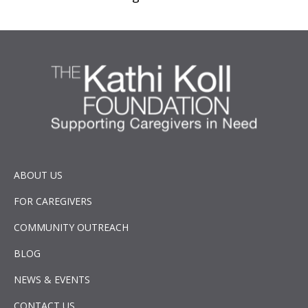
ABOUT US
FOR CAREGIVERS
COMMUNITY OUTREACH
BLOG
NEWS & EVENTS
CONTACT US