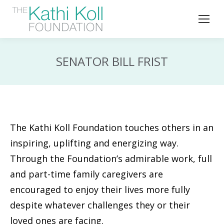
SENATOR BILL FRIST
The Kathi Koll Foundation touches others in an
inspiring, uplifting and energizing way.
Through the Foundation’s admirable work, full
and part-time family caregivers are
encouraged to enjoy their lives more fully
despite whatever challenges they or their
loved ones are facing.