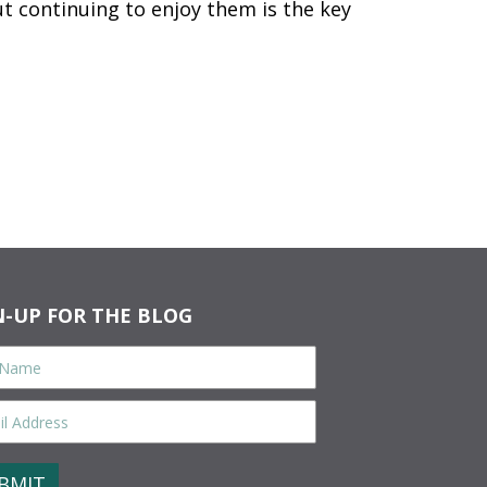
t continuing to enjoy them is the key
N-UP FOR THE BLOG
e
*
ess
*
CHA