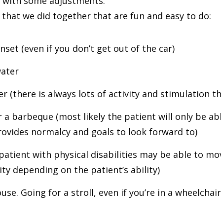
it with some adjustments.
that we did together that are fun and easy to do:
set (even if you don’t get out of the car)
water
 (there is always lots of activity and stimulation t
or a barbeque (most likely the patient will only be ab
provides normalcy and goals to look forward to)
patient with physical disabilities may be able to mo
vity depending on the patient’s ability)
se. Going for a stroll, even if you’re in a wheelchair