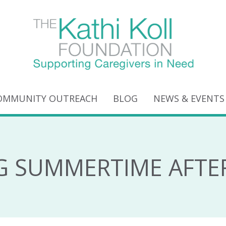
OMMUNITY OUTREACH
BLOG
NEWS & EVENTS
G SUMMERTIME AFTE