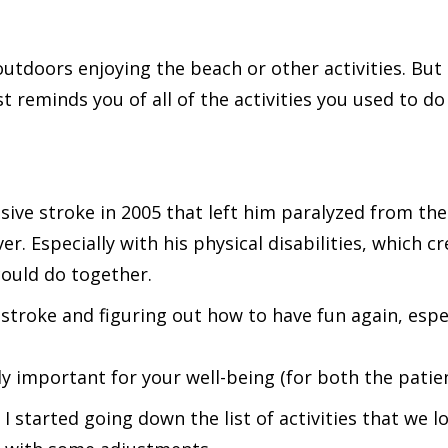
tdoors enjoying the beach or other activities. But a
reminds you of all of the activities you used to do
ive stroke in 2005 that left him paralyzed from the
er. Especially with his physical disabilities, which c
ould do together.
r stroke and figuring out how to have fun again, espec
ally important for your well-being (for both the patie
e, I started going down the list of activities that we