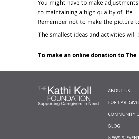
You might have to make adjustments to
to maintaining a high quality of life.
Remember not to make the picture too
The smallest ideas and activities will
To make an online donation to The 
ABOUT US
FOR CAREGIVE
COMMUNITY 
BLOG
NEWS & EVEN