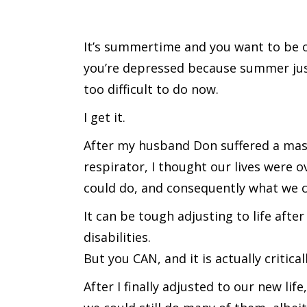
It’s summertime and you want to be ou
you’re depressed because summer just 
too difficult to do now.
I get it.
After my husband Don suffered a mass
respirator, I thought our lives were ov
could do, and consequently what we c
It can be tough adjusting to life afte
disabilities.
But you CAN, and it is actually critic
After I finally adjusted to our new lif