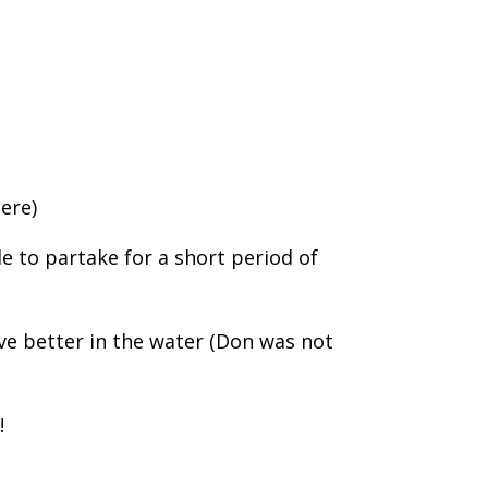
here)
le to partake for a short period of
ve better in the water (Don was not
!