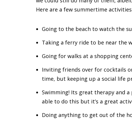
we could still do many of them, albe
Here are a few summertime activities 
Going to the beach to watch the sun
Taking a ferry ride to be near the 
Going for walks at a shopping center
Inviting friends over for cocktails 
time, but keeping up a social life 
Swimming! Its great therapy and a 
able to do this but it’s a great acti
Doing anything to get out of the hou