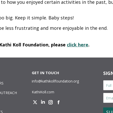
 how you enjoyed certain activities in the past, bu
 big. Keep it simple. Baby steps!
 be less frustrating and more enjoyable in the end.
Kathi Koll Foundation, please
click here
.
GET IN TOUCH
SIG
info@kathikollfoundation.org
Full
RS
Nam
KathiKoll.com
OUTREACH
Email
Addr
Twitter
Linkedin
Instagram
Facebook
CAPT
TS