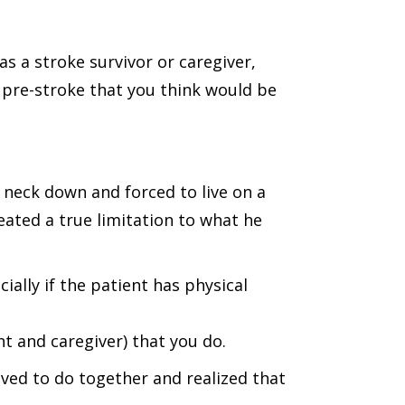
s a stroke survivor or caregiver,
 pre-stroke that you think would be
 neck down and forced to live on a
reated a true limitation to what he
ially if the patient has physical
nt and caregiver) that you do.
 loved to do together and realized that