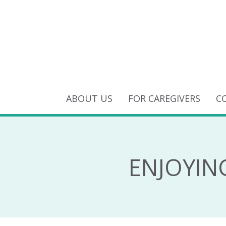
ABOUT US
FOR CAREGIVERS
C
ENJOYIN