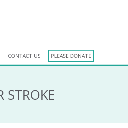
CONTACT US
PLEASE DONATE
R STROKE