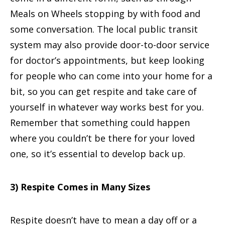
Meals on Wheels stopping by with food and
some conversation. The local public transit
system may also provide door-to-door service
for doctor’s appointments, but keep looking
for people who can come into your home for a
bit, so you can get respite and take care of
yourself in whatever way works best for you.
Remember that something could happen
where you couldn’t be there for your loved
one, so it’s essential to develop back up.
3) Respite Comes in Many Sizes
Respite doesn’t have to mean a day off or a