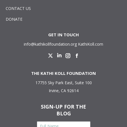
CONTACT US
DONATE
GET IN TOUCH
info@kathikollfoundation.org
KathiKoll.com
Twitter
Linkedin
Instagram
Facebook
THE KATHI KOLL FOUNDATION
17755 Sky Park East, Suite 100
Irvine, CA 92614
SIGN-UP FOR THE
BLOG
Full