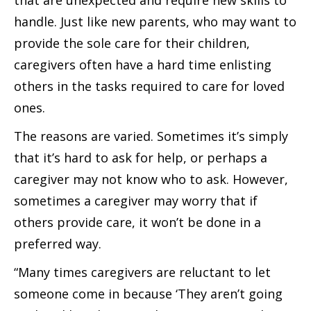
that are unexpected and require new skills to
handle. Just like new parents, who may want to
provide the sole care for their children,
caregivers often have a hard time enlisting
others in the tasks required to care for loved
ones.
The reasons are varied. Sometimes it’s simply
that it’s hard to ask for help, or perhaps a
caregiver may not know who to ask. However,
sometimes a caregiver may worry that if
others provide care, it won’t be done in a
preferred way.
“Many times caregivers are reluctant to let
someone come in because ‘They aren’t going