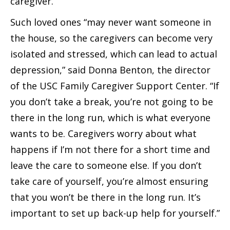
caregiver.
Such loved ones “may never want someone in
the house, so the caregivers can become very
isolated and stressed, which can lead to actual
depression,” said Donna Benton, the director
of the USC Family Caregiver Support Center. “If
you don’t take a break, you’re not going to be
there in the long run, which is what everyone
wants to be. Caregivers worry about what
happens if I’m not there for a short time and
leave the care to someone else. If you don’t
take care of yourself, you’re almost ensuring
that you won’t be there in the long run. It’s
important to set up back-up help for yourself.”