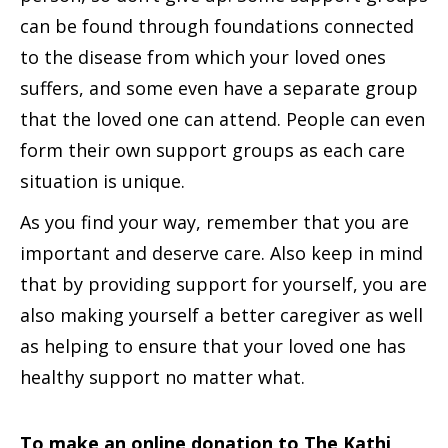
can be found through foundations connected
to the disease from which your loved ones
suffers, and some even have a separate group
that the loved one can attend. People can even
form their own support groups as each care
situation is unique.
As you find your way, remember that you are
important and deserve care. Also keep in mind
that by providing support for yourself, you are
also making yourself a better caregiver as well
as helping to ensure that your loved one has
healthy support no matter what.
To make an online donation to The Kathi