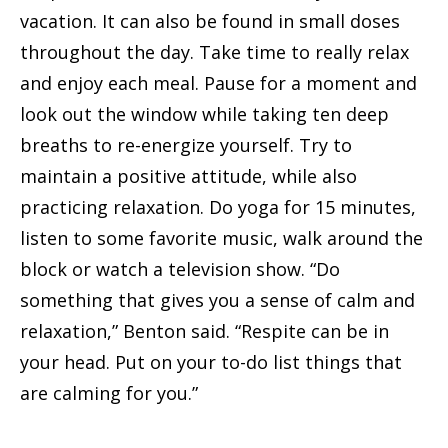
vacation. It can also be found in small doses
throughout the day. Take time to really relax
and enjoy each meal. Pause for a moment and
look out the window while taking ten deep
breaths to re-energize yourself. Try to
maintain a positive attitude, while also
practicing relaxation. Do yoga for 15 minutes,
listen to some favorite music, walk around the
block or watch a television show. “Do
something that gives you a sense of calm and
relaxation,” Benton said. “Respite can be in
your head. Put on your to-do list things that
are calming for you.”