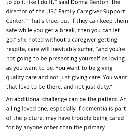
to do it like I do it,’” said Donna Benton, the
director of the USC Family Caregiver Support
Center. “That’s true, but if they can keep them
safe while you get a break, then you can let
go.” She noted without a caregiver getting
respite, care will inevitably suffer, “and you’re
not going to be presenting yourself as loving
as you want to be. You want to be giving
quality care and not just giving care. You want
that love to be there, and not just duty.”
An additional challenge can be the patient. An
ailing loved one, especially if dementia is part
of the picture, may have trouble being cared
for by anyone other than the primary