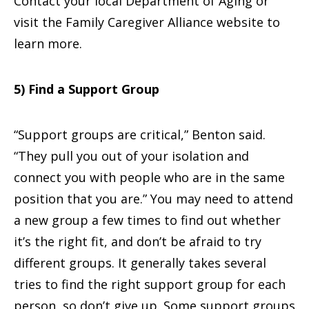
Contact your local Department of Aging or
visit the Family Caregiver Alliance website to
learn more.
5) Find a Support Group
“Support groups are critical,” Benton said.
“They pull you out of your isolation and
connect you with people who are in the same
position that you are.” You may need to attend
a new group a few times to find out whether
it’s the right fit, and don’t be afraid to try
different groups. It generally takes several
tries to find the right support group for each
person, so don’t give up. Some support groups