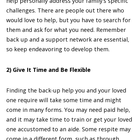
help personally address your family’s specific
challenges. There are people out there who
would love to help, but you have to search for
them and ask for what you need. Remember
back up and a support network are essential,
so keep endeavoring to develop them.
2) Give It Time and Be Flexible
Finding the back-up help you and your loved
one require will take some time and might
come in many forms. You may need paid help,
and it may take time to train or get your loved
one accustomed to an aide. Some respite may
come in a different form, such as through