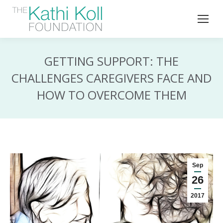
GETTING SUPPORT: THE
CHALLENGES CAREGIVERS FACE AND
HOW TO OVERCOME THEM
Sep
26
2017