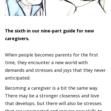
The sixth in our nine-part guide for new
caregivers.
When people becomes parents for the first
time, they encounter a new world with
demands and stresses and joys that they never
anticipated.
Becoming a caregiver is a bit the same way.
There may be a stronger closeness and love
that develops, but there will also be stresses