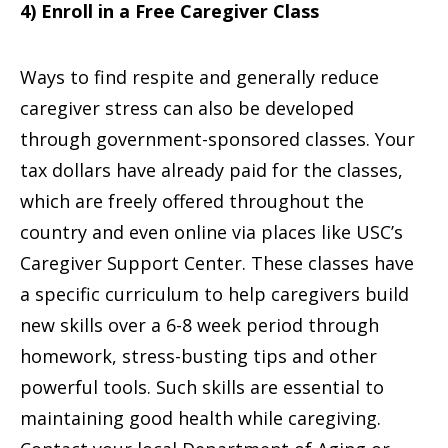
4) Enroll in a Free Caregiver Class
Ways to find respite and generally reduce
caregiver stress can also be developed
through government-sponsored classes. Your
tax dollars have already paid for the classes,
which are freely offered throughout the
country and even online via places like USC’s
Caregiver Support Center. These classes have
a specific curriculum to help caregivers build
new skills over a 6-8 week period through
homework, stress-busting tips and other
powerful tools. Such skills are essential to
maintaining good health while caregiving.