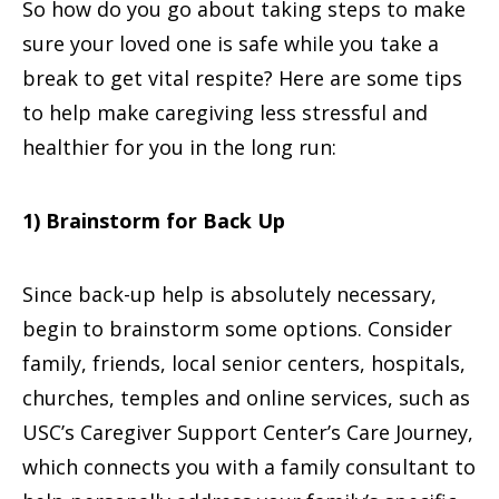
So how do you go about taking steps to make
sure your loved one is safe while you take a
break to get vital respite? Here are some tips
to help make caregiving less stressful and
healthier for you in the long run:
1) Brainstorm for Back Up
Since back-up help is absolutely necessary,
begin to brainstorm some options. Consider
family, friends, local senior centers, hospitals,
churches, temples and online services, such as
USC’s Caregiver Support Center’s Care Journey,
which connects you with a family consultant to