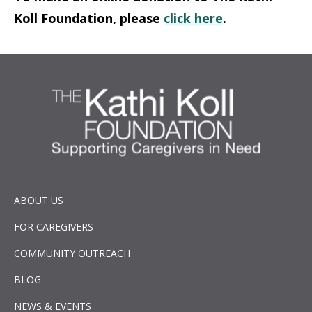
Koll Foundation, please
click here
.
ABOUT US
FOR CAREGIVERS
COMMUNITY OUTREACH
BLOG
NEWS & EVENTS