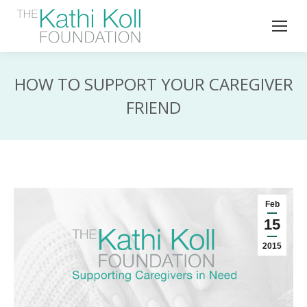
HOW TO SUPPORT YOUR CAREGIVER
FRIEND
Feb
15
2015