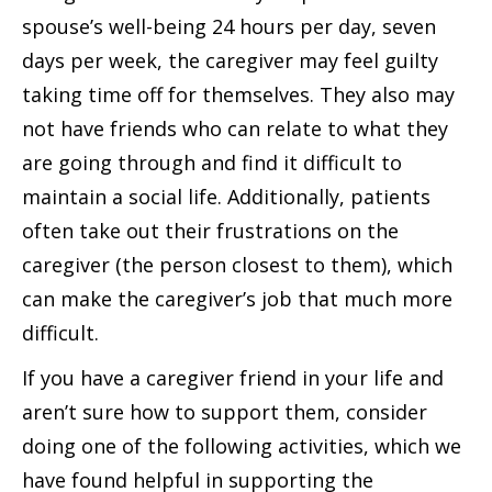
spouse’s well-being 24 hours per day, seven
days per week, the caregiver may feel guilty
taking time off for themselves. They also may
not have friends who can relate to what they
are going through and find it difficult to
maintain a social life. Additionally, patients
often take out their frustrations on the
caregiver (the person closest to them), which
can make the caregiver’s job that much more
difficult.
If you have a caregiver friend in your life and
aren’t sure how to support them, consider
doing one of the following activities, which we
have found helpful in supporting the