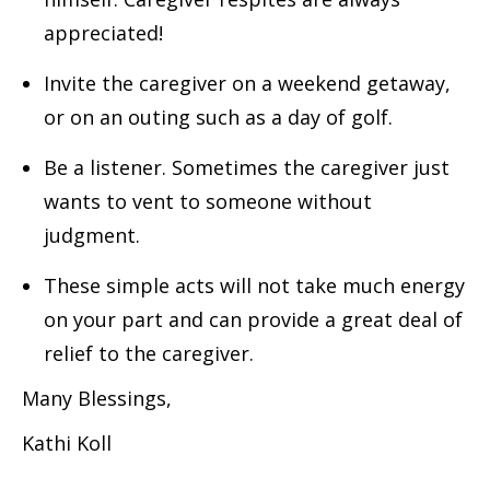
appreciated!
Invite the caregiver on a weekend getaway,
or on an outing such as a day of golf.
Be a listener. Sometimes the caregiver just
wants to vent to someone without
judgment.
These simple acts will not take much energy
on your part and can provide a great deal of
relief to the caregiver.
Many Blessings,
Kathi Koll