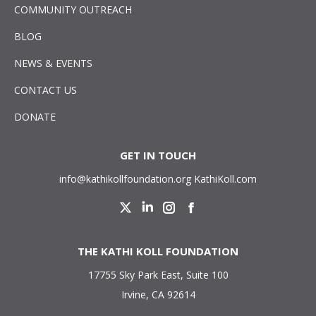
COMMUNITY OUTREACH
BLOG
NEWS & EVENTS
CONTACT US
DONATE
GET IN TOUCH
info@kathikollfoundation.org
KathiKoll.com
Twitter
Linkedin
Instagram
Facebook
THE KATHI KOLL FOUNDATION
17755 Sky Park East, Suite 100
Irvine, CA 92614