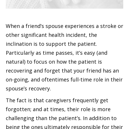
When a friend’s spouse experiences a stroke or
other significant health incident, the
inclination is to support the patient.
Particularly as time passes, it’s easy (and
natural) to focus on how the patient is
recovering and forget that your friend has an
on-going, and oftentimes full-time role in their
spouse’s recovery.
The fact is that caregivers frequently get
forgotten; and at times, their role is more
challenging than the patient’s. In addition to
being the ones ultimately responsible for their