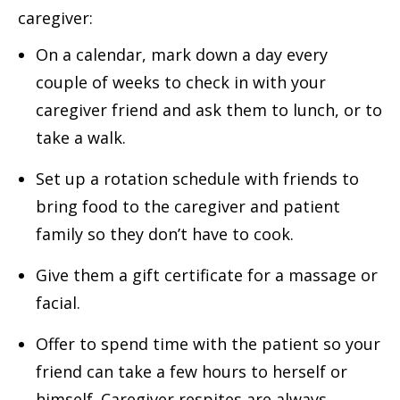
caregiver:
On a calendar, mark down a day every
couple of weeks to check in with your
caregiver friend and ask them to lunch, or to
take a walk.
Set up a rotation schedule with friends to
bring food to the caregiver and patient
family so they don’t have to cook.
Give them a gift certificate for a massage or
facial.
Offer to spend time with the patient so your
friend can take a few hours to herself or
himself. Caregiver respites are always