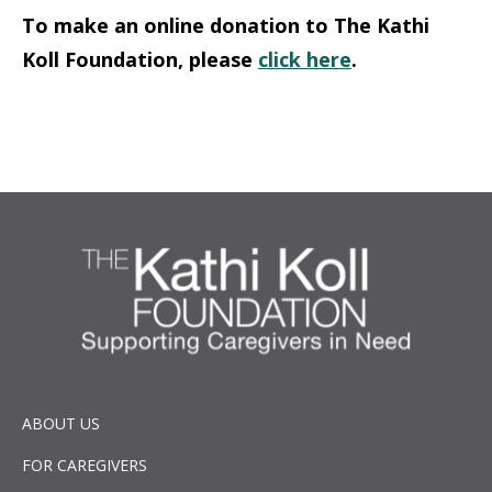
To make an online donation to The Kathi
Koll Foundation, please
click here
.
ABOUT US
FOR CAREGIVERS