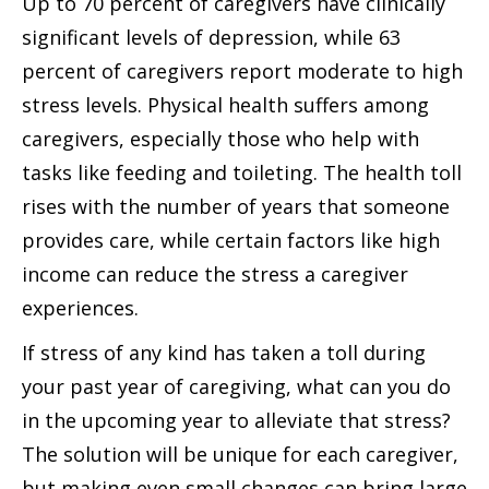
Up to 70 percent of caregivers have clinically
significant levels of depression, while 63
percent of caregivers report moderate to high
stress levels. Physical health suffers among
caregivers, especially those who help with
tasks like feeding and toileting. The health toll
rises with the number of years that someone
provides care, while certain factors like high
income can reduce the stress a caregiver
experiences.
If stress of any kind has taken a toll during
your past year of caregiving, what can you do
in the upcoming year to alleviate that stress?
The solution will be unique for each caregiver,
but making even small changes can bring large