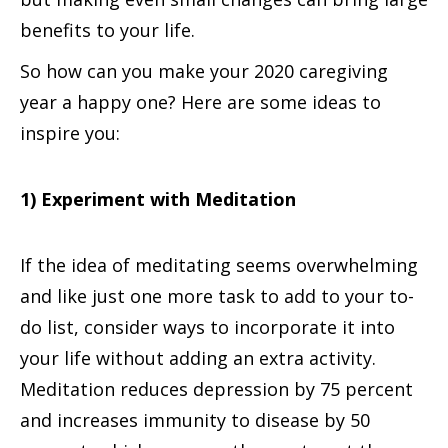
benefits to your life.
So how can you make your 2020 caregiving
year a happy one? Here are some ideas to
inspire you:
1) Experiment with Meditation
If the idea of meditating seems overwhelming
and like just one more task to add to your to-
do list, consider ways to incorporate it into
your life without adding an extra activity.
Meditation reduces depression by 75 percent
and increases immunity to disease by 50