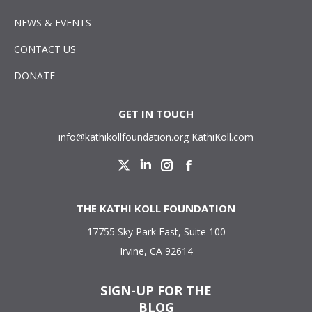
NEWS & EVENTS
CONTACT US
DONATE
GET IN TOUCH
info@kathikollfoundation.org
KathiKoll.com
Twitter
Linkedin
Instagram
Facebook
THE KATHI KOLL FOUNDATION
17755 Sky Park East, Suite 100
Irvine, CA 92614
SIGN-UP FOR THE
BLOG