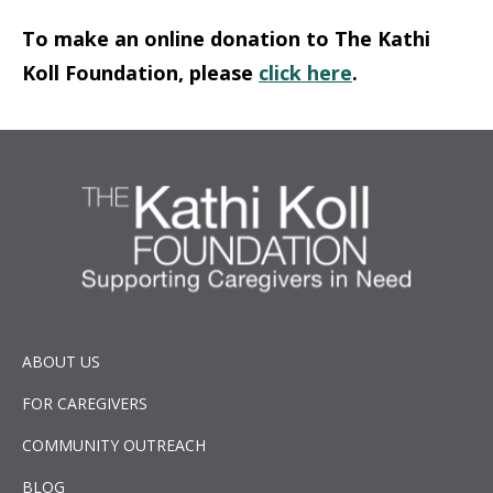
To make an online donation to The Kathi
Koll Foundation, please
click here
.
ABOUT US
FOR CAREGIVERS
COMMUNITY OUTREACH
BLOG