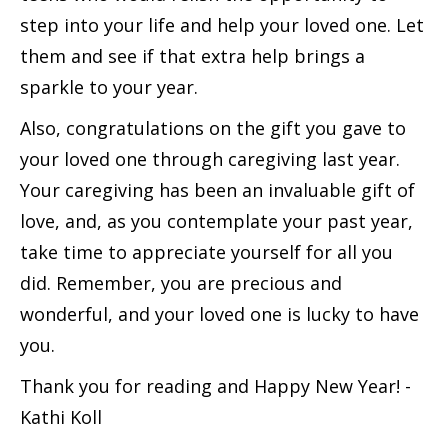
step into your life and help your loved one. Let
them and see if that extra help brings a
sparkle to your year.
Also, congratulations on the gift you gave to
your loved one through caregiving last year.
Your caregiving has been an invaluable gift of
love, and, as you contemplate your past year,
take time to appreciate yourself for all you
did. Remember, you are precious and
wonderful, and your loved one is lucky to have
you.
Thank you for reading and Happy New Year! -
Kathi Koll