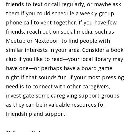
friends to text or call regularly, or maybe ask
them if you could schedule a weekly group
phone call to vent together. If you have few
friends, reach out on social media, such as
Meetup or Nextdoor, to find people with
similar interests in your area. Consider a book
club if you like to read—your local library may
have one—or perhaps have a board game
night if that sounds fun. If your most pressing
need is to connect with other caregivers,
investigate some caregiving support groups
as they can be invaluable resources for
friendship and support.