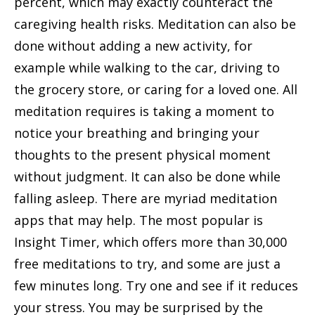
percent, which may exactly counteract the
caregiving health risks. Meditation can also be
done without adding a new activity, for
example while walking to the car, driving to
the grocery store, or caring for a loved one. All
meditation requires is taking a moment to
notice your breathing and bringing your
thoughts to the present physical moment
without judgment. It can also be done while
falling asleep. There are myriad meditation
apps that may help. The most popular is
Insight Timer, which offers more than 30,000
free meditations to try, and some are just a
few minutes long. Try one and see if it reduces
your stress. You may be surprised by the