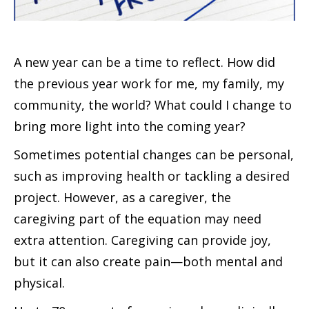
A new year can be a time to reflect. How did
the previous year work for me, my family, my
community, the world? What could I change to
bring more light into the coming year?
Sometimes potential changes can be personal,
such as improving health or tackling a desired
project. However, as a caregiver, the
caregiving part of the equation may need
extra attention. Caregiving can provide joy,
but it can also create pain—both mental and
physical.