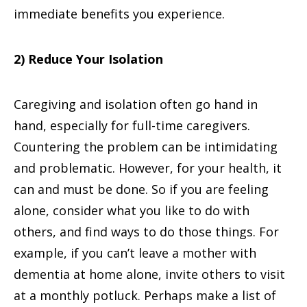
immediate benefits you experience.
2) Reduce Your Isolation
Caregiving and isolation often go hand in
hand, especially for full-time caregivers.
Countering the problem can be intimidating
and problematic. However, for your health, it
can and must be done. So if you are feeling
alone, consider what you like to do with
others, and find ways to do those things. For
example, if you can’t leave a mother with
dementia at home alone, invite others to visit
at a monthly potluck. Perhaps make a list of