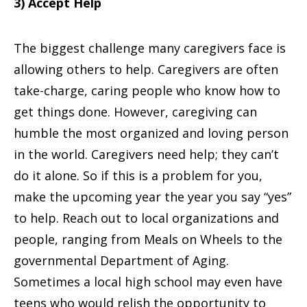
3) Accept Help
The biggest challenge many caregivers face is
allowing others to help. Caregivers are often
take-charge, caring people who know how to
get things done. However, caregiving can
humble the most organized and loving person
in the world. Caregivers need help; they can’t
do it alone. So if this is a problem for you,
make the upcoming year the year you say “yes”
to help. Reach out to local organizations and
people, ranging from Meals on Wheels to the
governmental Department of Aging.
Sometimes a local high school may even have
teens who would relish the opportunity to