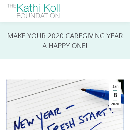
MAKE YOUR 2020 CAREGIVING YEAR
A HAPPY ONE!
Jan
8
2020