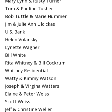
Mary Lynn & Rusty Turner
Tom & Pauline Tusher
Bob Tuttle & Marie Hummer
Jim & Julie Ann Ulcickas
U.S. Bank
Helen Volansky
Lynette Wagner
Bill White
Rita Whitney & Bill Cockrum
Whitney Residential
Watty & Kimmy Watson
Joseph & Virgina Watters
Elaine & Peter Weiss
Scott Weiss
Jeff & Christine Weller