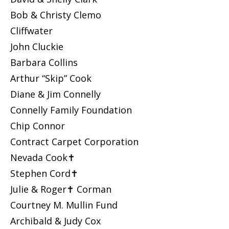
Bob & Christy Clemo
Cliffwater
John Cluckie
Barbara Collins
Arthur “Skip” Cook
Diane & Jim Connelly
Connelly Family Foundation
Chip Connor
Contract Carpet Corporation
Nevada Cook✝
Stephen Cord✝
Julie & Roger✝ Corman
Courtney M. Mullin Fund
Archibald & Judy Cox