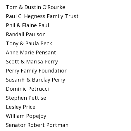
Tom & Dustin O’Rourke
Paul C. Hegness Family Trust
Phil & Elaine Paul
Randall Paulson
Tony & Paula Peck
Anne Marie Pensanti
Scott & Marisa Perry
Perry Family Foundation
Susan✝ & Barclay Perry
Dominic Petrucci
Stephen Pettise
Lesley Price
William Popejoy
Senator Robert Portman