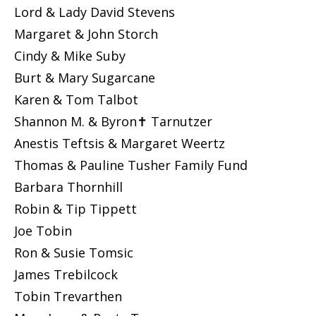
Lord & Lady David Stevens
Margaret & John Storch
Cindy & Mike Suby
Burt & Mary Sugarcane
Karen & Tom Talbot
Shannon M. & Byron✝ Tarnutzer
Anestis Teftsis & Margaret Weertz
Thomas & Pauline Tusher Family Fund
Barbara Thornhill
Robin & Tip Tippett
Joe Tobin
Ron & Susie Tomsic
James Trebilcock
Tobin Trevarthen