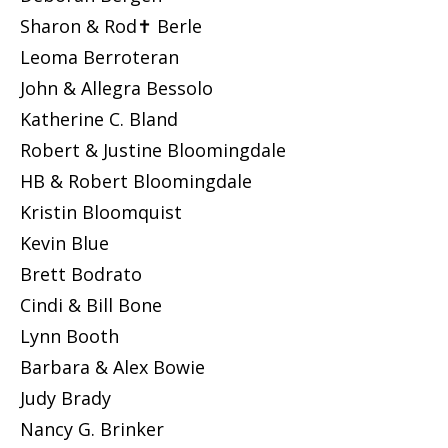
Sharon & Rod✝ Berle
Leoma Berroteran
John & Allegra Bessolo
Katherine C. Bland
Robert & Justine Bloomingdale
HB & Robert Bloomingdale
Kristin Bloomquist
Kevin Blue
Brett Bodrato
Cindi & Bill Bone
Lynn Booth
Barbara & Alex Bowie
Judy Brady
Nancy G. Brinker