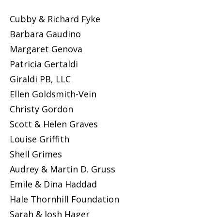
Cubby & Richard Fyke
Barbara Gaudino
Margaret Genova
Patricia Gertaldi
Giraldi PB, LLC
Ellen Goldsmith-Vein
Christy Gordon
Scott & Helen Graves
Louise Griffith
Shell Grimes
Audrey & Martin D. Gruss
Emile & Dina Haddad
Hale Thornhill Foundation
Sarah & Josh Hager