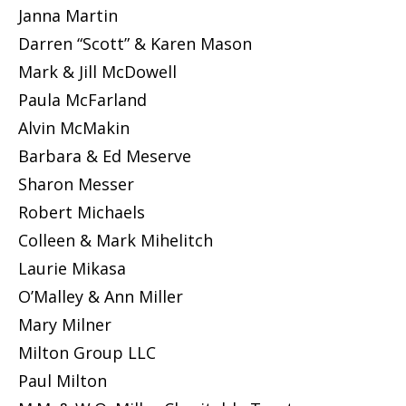
Janna Martin
Darren “Scott” & Karen Mason
Mark & Jill McDowell
Paula McFarland
Alvin McMakin
Barbara & Ed Meserve
Sharon Messer
Robert Michaels
Colleen & Mark Mihelitch
Laurie Mikasa
O’Malley & Ann Miller
Mary Milner
Milton Group LLC
Paul Milton