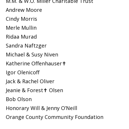
M.M. & W.O. Miller Charitable Trust
Andrew Moore
Cindy Morris
Merle Mullin
Ridaa Murad
Sandra Naftzger
Michael & Susy Niven
Katherine Offenhauser✝
Igor Olenicoff
Jack & Rachel Oliver
Jeanie & Forest✝ Olsen
Bob Olson
Honorary Will & Jenny O’Neill
Orange County Community Foundation