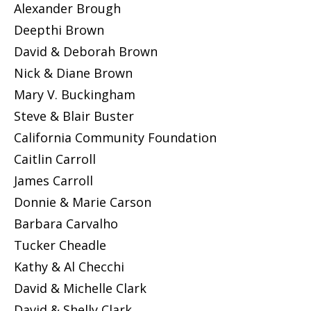
Alexander Brough
Deepthi Brown
David & Deborah Brown
Nick & Diane Brown
Mary V. Buckingham
Steve & Blair Buster
California Community Foundation
Caitlin Carroll
James Carroll
Donnie & Marie Carson
Barbara Carvalho
Tucker Cheadle
Kathy & Al Checchi
David & Michelle Clark
David & Shelly Clark