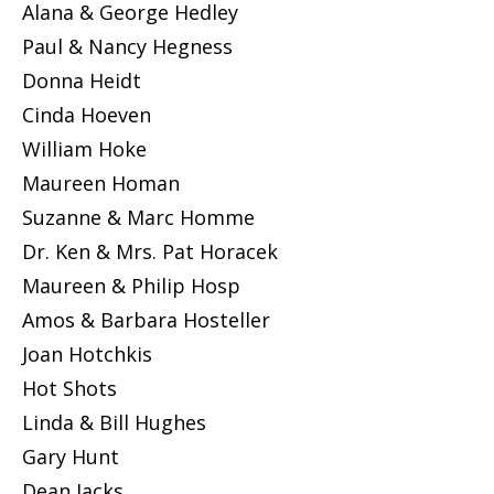
Alana & George Hedley
Paul & Nancy Hegness
Donna Heidt
Cinda Hoeven
William Hoke
Maureen Homan
Suzanne & Marc Homme
Dr. Ken & Mrs. Pat Horacek
Maureen & Philip Hosp
Amos & Barbara Hosteller
Joan Hotchkis
Hot Shots
Linda & Bill Hughes
Gary Hunt
Dean Jacks