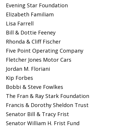
Evening Star Foundation
Elizabeth Familiam
Lisa Farrell
Bill & Dottie Feeney
Rhonda & Cliff Fischer
Five Point Operating Company
Fletcher Jones Motor Cars
Jordan M. Floriani
Kip Forbes
Bobbi & Steve Fowlkes
The Fran & Ray Stark Foundation
Francis & Dorothy Sheldon Trust
Senator Bill & Tracy Frist
Senator William H. Frist Fund