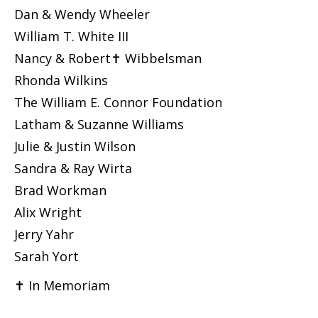
Dan & Wendy Wheeler
William T. White III
Nancy & Robert✝ Wibbelsman
Rhonda Wilkins
The William E. Connor Foundation
Latham & Suzanne Williams
Julie & Justin Wilson
Sandra & Ray Wirta
Brad Workman
Alix Wright
Jerry Yahr
Sarah Yort
✝ In Memoriam