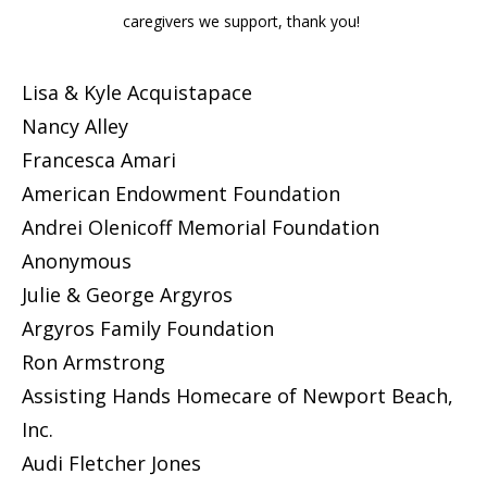
caregivers we support, thank you!
Lisa & Kyle Acquistapace
Nancy Alley
Francesca Amari
American Endowment Foundation
Andrei Olenicoff Memorial Foundation
Anonymous
Julie & George Argyros
Argyros Family Foundation
Ron Armstrong
Assisting Hands Homecare of Newport Beach,
Inc.
Audi Fletcher Jones