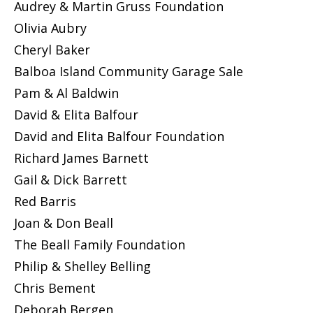
Audrey & Martin Gruss Foundation
Olivia Aubry
Cheryl Baker
Balboa Island Community Garage Sale
Pam & Al Baldwin
David & Elita Balfour
David and Elita Balfour Foundation
Richard James Barnett
Gail & Dick Barrett
Red Barris
Joan & Don Beall
The Beall Family Foundation
Philip & Shelley Belling
Chris Bement
Deborah Bergen