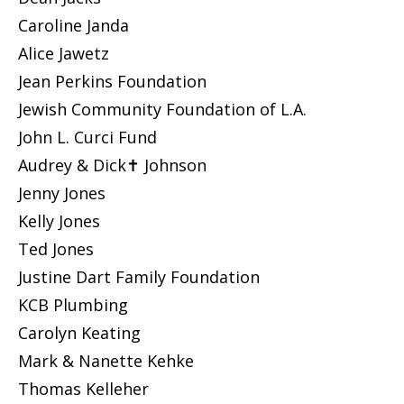
Caroline Janda
Alice Jawetz
Jean Perkins Foundation
Jewish Community Foundation of L.A.
John L. Curci Fund
Audrey & Dick✝ Johnson
Jenny Jones
Kelly Jones
Ted Jones
Justine Dart Family Foundation
KCB Plumbing
Carolyn Keating
Mark & Nanette Kehke
Thomas Kelleher