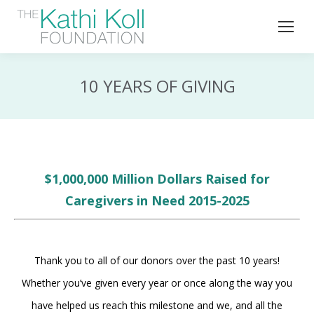
10 YEARS OF GIVING
$1,000,000 Million Dollars Raised for
Caregivers in Need 2015-2025
Thank you to all of our donors over the past 10 years!
Whether you’ve given every year or once along the way you
have helped us reach this milestone and we, and all the