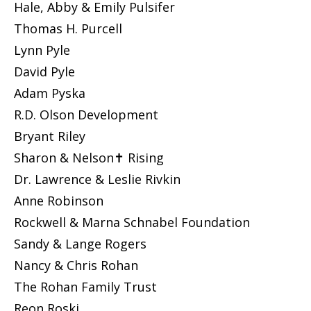
Hale, Abby & Emily Pulsifer
Thomas H. Purcell
Lynn Pyle
David Pyle
Adam Pyska
R.D. Olson Development
Bryant Riley
Sharon & Nelson✝ Rising
Dr. Lawrence & Leslie Rivkin
Anne Robinson
Rockwell & Marna Schnabel Foundation
Sandy & Lange Rogers
Nancy & Chris Rohan
The Rohan Family Trust
Reon Roski