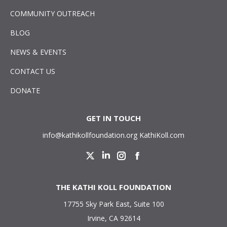
COMMUNITY OUTREACH
BLOG
NEWS & EVENTS
CONTACT US
DONATE
GET IN TOUCH
info@kathikollfoundation.org
KathiKoll.com
Twitter
Linkedin
Instagram
Facebook
THE KATHI KOLL FOUNDATION
17755 Sky Park East, Suite 100
Irvine, CA 92614