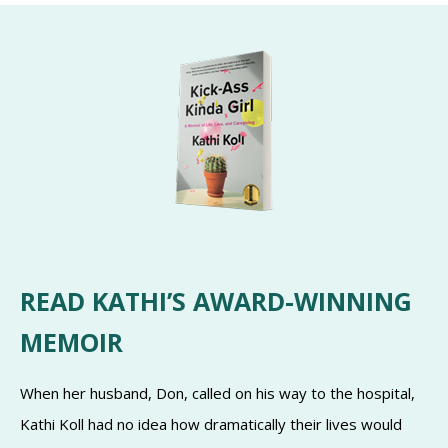
READ KATHI’S AWARD-WINNING
MEMOIR
When her husband, Don, called on his way to the hospital,
Kathi Koll had no idea how dramatically their lives would