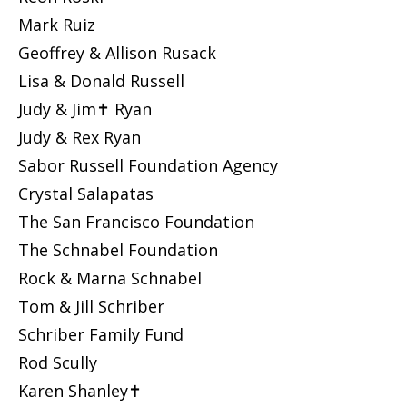
Mark Ruiz
Geoffrey & Allison Rusack
Lisa & Donald Russell
Judy & Jim✝ Ryan
Judy & Rex Ryan
Sabor Russell Foundation Agency
Crystal Salapatas
The San Francisco Foundation
The Schnabel Foundation
Rock & Marna Schnabel
Tom & Jill Schriber
Schriber Family Fund
Rod Scully
Karen Shanley✝