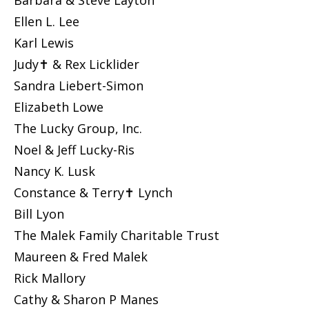
Barbara & Steve Layton
Ellen L. Lee
Karl Lewis
Judy✝ & Rex Licklider
Sandra Liebert-Simon
Elizabeth Lowe
The Lucky Group, Inc.
Noel & Jeff Lucky-Ris
Nancy K. Lusk
Constance & Terry✝ Lynch
Bill Lyon
The Malek Family Charitable Trust
Maureen & Fred Malek
Rick Mallory
Cathy & Sharon P Manes