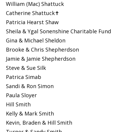
William (Mac) Shattuck
Catherine Shattuck✝
Patricia Hearst Shaw
Sheila & Ygal Sonenshine Charitable Fund
Gina & Michael Sheldon
Brooke & Chris Shepherdson
Jamie & Jamie Shepherdson
Steve & Sue Silk
Patrica Simab
Sandi & Ron Simon
Paula Sloyer
Hill Smith
Kelly & Mark Smith
Kevin, Braden & Hill Smith
Turner & Sandy Smith