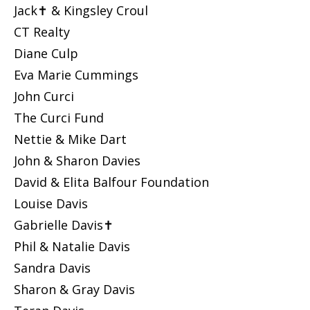
Jack✝ & Kingsley Croul
CT Realty
Diane Culp
Eva Marie Cummings
John Curci
The Curci Fund
Nettie & Mike Dart
John & Sharon Davies
David & Elita Balfour Foundation
Louise Davis
Gabrielle Davis✝
Phil & Natalie Davis
Sandra Davis
Sharon & Gray Davis