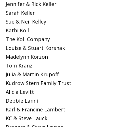
Jennifer & Rick Keller
Sarah Keller
Sue & Neil Kelley
Kathi Koll
The Koll Company
Louise & Stuart Korshak
Madelynn Korzon
Tom Kranz
Julia & Martin Krupoff
Kudrow Stern Family Trust
Alicia Levitt
Debbie Lanni
Karl & Francine Lambert
KC & Steve Lauck