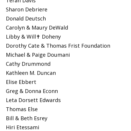
Teran Davis
Sharon Debriere
Donald Deutsch
Carolyn & Maury DeWald
Libby & Will✝ Doheny
Dorothy Cate & Thomas Frist Foundation
Michael & Paige Doumani
Cathy Drummond
Kathleen M. Duncan
Elise Ebbert
Greg & Donna Econn
Leta Dorsett Edwards
Thomas Else
Bill & Beth Esrey
Hiri Etessami