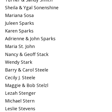
Sheila & Ygal Sonenshine
Mariana Sosa
Juleen Sparks
Karen Sparks
Adrienne & John Sparks
Maria St. John
Nancy & Geoff Stack
Wendy Stark
Barry & Carol Steele
Cecily J. Steele
Maggie & Bob Stelzl
Lezah Stenger
Michael Stern
Leslie Stevens