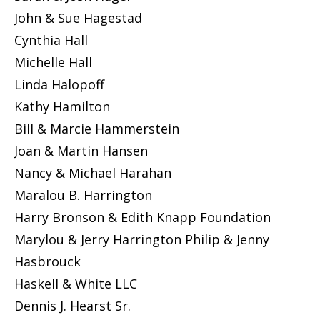
John & Sue Hagestad
Cynthia Hall
Michelle Hall
Linda Halopoff
Kathy Hamilton
Bill & Marcie Hammerstein
Joan & Martin Hansen
Nancy & Michael Harahan
Maralou B. Harrington
Harry Bronson & Edith Knapp Foundation
Marylou & Jerry Harrington Philip & Jenny
Hasbrouck
Haskell & White LLC
Dennis J. Hearst Sr.