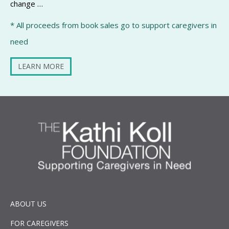
change …
* All proceeds from book sales go to support caregivers in
need
LEARN MORE
ABOUT US
FOR CAREGIVERS