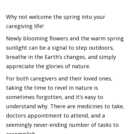
Why not welcome the spring into your
caregiving life!
Newly blooming flowers and the warm spring
sunlight can be a signal to step outdoors,
breathe in the Earth’s changes, and simply
appreciate the glories of nature.
For both caregivers and their loved ones,
taking the time to revel in nature is
sometimes forgotten, and it’s easy to
understand why. There are medicines to take,
doctors appointment to attend, and a
seemingly never-ending number of tasks to