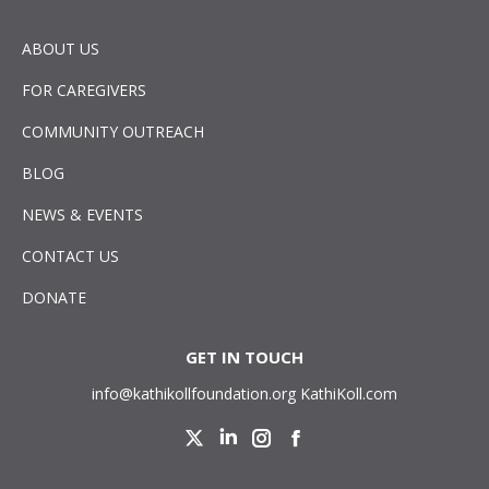
ABOUT US
FOR CAREGIVERS
COMMUNITY OUTREACH
BLOG
NEWS & EVENTS
CONTACT US
DONATE
GET IN TOUCH
info@kathikollfoundation.org
KathiKoll.com
Twitter
Linkedin
Instagram
Facebook