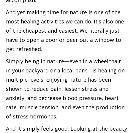
accomplish.
And yet making time for nature is one of the
most healing activities we can do. It’s also one
of the cheapest and easiest. We literally just
have to open a door or peer out a window to
get refreshed.
Simply being in nature—even in a wheelchair
in your backyard or a local park—is healing on
multiple levels. Enjoying nature has been
shown to reduce pain, lessen stress and
anxiety, and decrease blood pressure, heart
rate, muscle tension, and even the production
of stress hormones.
And it simply feels good. Looking at the beauty