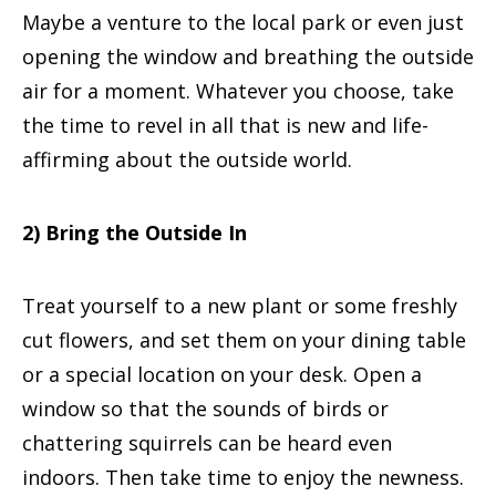
Maybe a venture to the local park or even just
opening the window and breathing the outside
air for a moment. Whatever you choose, take
the time to revel in all that is new and life-
affirming about the outside world.
2) Bring the Outside In
Treat yourself to a new plant or some freshly
cut flowers, and set them on your dining table
or a special location on your desk. Open a
window so that the sounds of birds or
chattering squirrels can be heard even
indoors. Then take time to enjoy the newness.