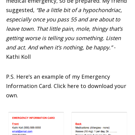
medical emergency, so be prepared. My friend
suggested,
“Be a little bit of a hypochondriac,
especially once you pass 55 and are about to
leave town. That little pain, mole, thingy that’s
getting worse is telling you something. Listen
and act. And when it’s nothing, be happy.”
-
Kathi Koll
P.S. Here’s an example of my Emergency
Information Card. Click here to download your
own.