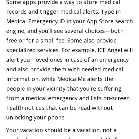
Some apps provide a way to store medical
records and trigger medical alerts. Type in
Medical Emergency ID in your App Store search
engine, and you’ll see several choices—both
free or for a small fee. Some also provide
specialized services. For example, ICE Angel will
alert your loved ones in case of an emergency
and also provide them with needed medical
information, while MedicalMe alerts the
people in your vicinity that you’re suffering
from a medical emergency and lists on-screen
health notices that can be read without
unlocking your phone.
Your vacation should be a vacation, not a