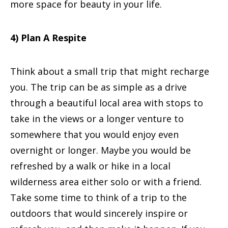
more space for beauty in your life.
4) Plan A Respite
Think about a small trip that might recharge
you. The trip can be as simple as a drive
through a beautiful local area with stops to
take in the views or a longer venture to
somewhere that you would enjoy even
overnight or longer. Maybe you would be
refreshed by a walk or hike in a local
wilderness area either solo or with a friend.
Take some time to think of a trip to the
outdoors that would sincerely inspire or