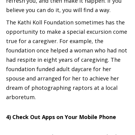
refresh you, and then make it happen. If you
believe you can do it, you will find a way.
The Kathi Koll Foundation sometimes has the
opportunity to make a special excursion come
true for a caregiver. For example, the
foundation once helped a woman who had not
had respite in eight years of caregiving. The
foundation funded adult daycare for her
spouse and arranged for her to achieve her
dream of photographing raptors at a local
arboretum.
4) Check Out Apps on Your Mobile Phone