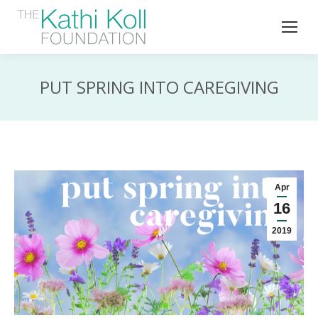
PUT SPRING INTO CAREGIVING
Apr
16
2019