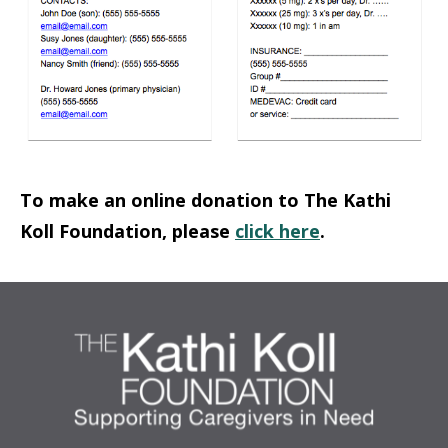
To make an online donation to The Kathi
Koll Foundation, please
click here
.