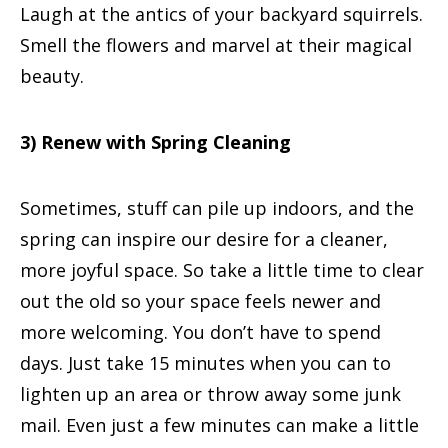
Laugh at the antics of your backyard squirrels.
Smell the flowers and marvel at their magical
beauty.
3) Renew with Spring Cleaning
Sometimes, stuff can pile up indoors, and the
spring can inspire our desire for a cleaner,
more joyful space. So take a little time to clear
out the old so your space feels newer and
more welcoming. You don’t have to spend
days. Just take 15 minutes when you can to
lighten up an area or throw away some junk
mail. Even just a few minutes can make a little