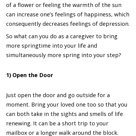
of a flower or feeling the warmth of the sun
can increase one’s feelings of happiness, which
consequently decreases feelings of depression.
So what can you do as a caregiver to bring
more springtime into your life and
simultaneously more spring into your step?
1) Open the Door
Just open the door and go outside for a
moment. Bring your loved one too so that you
can both take in the sights and smells of life
renewing. It can be a short trip to your
mailbox or a longer walk around the block.