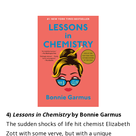
4)
Lessons in Chemistry
by Bonnie Garmus
The sudden shocks of life hit chemist Elizabeth
Zott with some verve, but with a unique