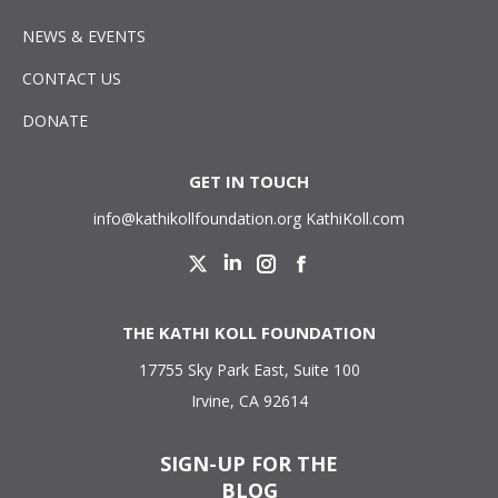
NEWS & EVENTS
CONTACT US
DONATE
GET IN TOUCH
info@kathikollfoundation.org
KathiKoll.com
Twitter
Linkedin
Instagram
Facebook
THE KATHI KOLL FOUNDATION
17755 Sky Park East, Suite 100
Irvine, CA 92614
SIGN-UP FOR THE
BLOG