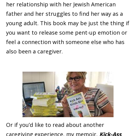
her relationship with her Jewish American
father and her struggles to find her way as a
young adult. This book may be just the thing if
you want to release some pent-up emotion or
feel a connection with someone else who has
also been a caregiver.
Or if you’d like to read about another
caregiving experience, my memoir,
Kick-Ass