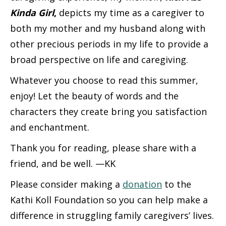
Kinda Girl
,
depicts my time as a caregiver to
both my mother and my husband along with
other precious periods in my life to provide a
broad perspective on life and caregiving.
Whatever you choose to read this summer,
enjoy! Let the beauty of words and the
characters they create bring you satisfaction
and enchantment.
Thank you for reading, please share with a
friend, and be well. —KK
Please consider making a
donation
to the
Kathi Koll Foundation so you can help make a
difference in struggling family caregivers’ lives.