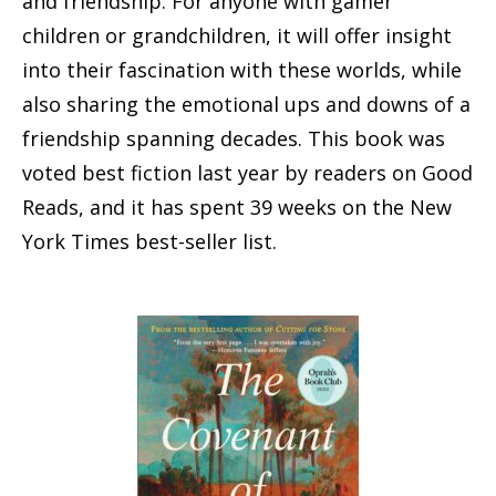
and friendship. For anyone with gamer
children or grandchildren, it will offer insight
into their fascination with these worlds, while
also sharing the emotional ups and downs of a
friendship spanning decades. This book was
voted best fiction last year by readers on Good
Reads, and it has spent 39 weeks on the New
York Times best-seller list.