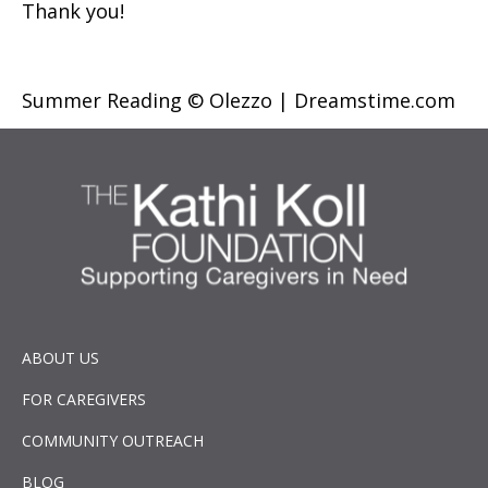
Thank you!
Summer Reading © Olezzo | Dreamstime.com
ABOUT US
FOR CAREGIVERS
COMMUNITY OUTREACH
BLOG