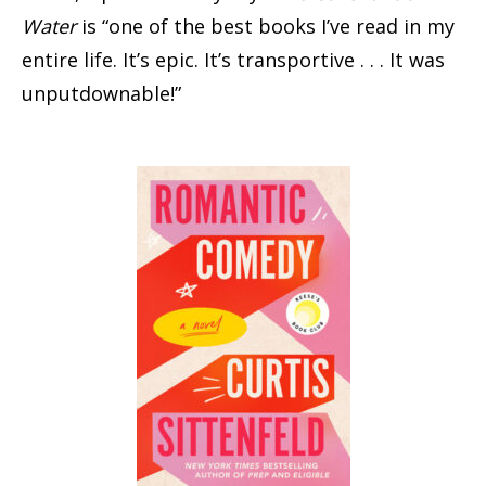
Water
is “one of the best books I’ve read in my
entire life. It’s epic. It’s transportive . . . It was
unputdownable!”