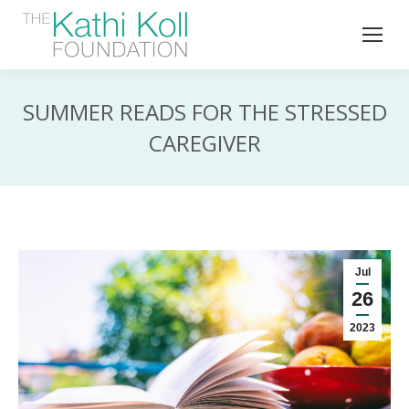
SUMMER READS FOR THE STRESSED
CAREGIVER
Jul
26
2023