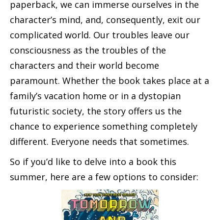
paperback, we can immerse ourselves in the
character’s mind, and, consequently, exit our
complicated world. Our troubles leave our
consciousness as the troubles of the
characters and their world become
paramount. Whether the book takes place at a
family’s vacation home or in a dystopian
futuristic society, the story offers us the
chance to experience something completely
different. Everyone needs that sometimes.
So if you’d like to delve into a book this
summer, here are a few options to consider: