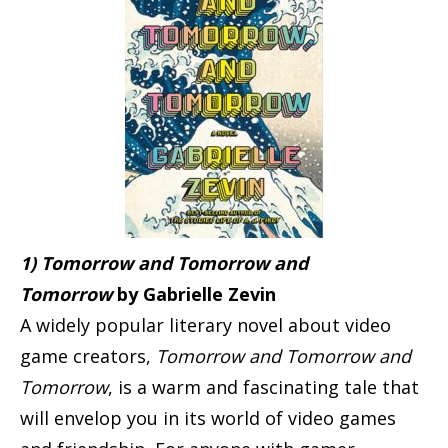
1) Tomorrow and Tomorrow and
Tomorrow
by Gabrielle Zevin
A widely popular literary novel about video
game creators,
Tomorrow and Tomorrow and
Tomorrow
, is a warm and fascinating tale that
will envelop you in its world of video games