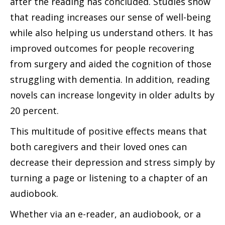
after the reading has concluded. Studies show
that reading increases our sense of well-being
while also helping us understand others. It has
improved outcomes for people recovering
from surgery and aided the cognition of those
struggling with dementia. In addition, reading
novels can increase longevity in older adults by
20 percent.
This multitude of positive effects means that
both caregivers and their loved ones can
decrease their depression and stress simply by
turning a page or listening to a chapter of an
audiobook.
Whether via an e-reader, an audiobook, or a