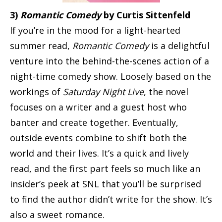
3)
Romantic Comedy
by Curtis Sittenfeld
If you’re in the mood for a light-hearted
summer read,
Romantic Comedy
is a delightful
venture into the behind-the-scenes action of a
night-time comedy show. Loosely based on the
workings of
Saturday Night Live
, the novel
focuses on a writer and a guest host who
banter and create together. Eventually,
outside events combine to shift both the
world and their lives. It’s a quick and lively
read, and the first part feels so much like an
insider’s peek at SNL that you’ll be surprised
to find the author didn’t write for the show. It’s
also a sweet romance.