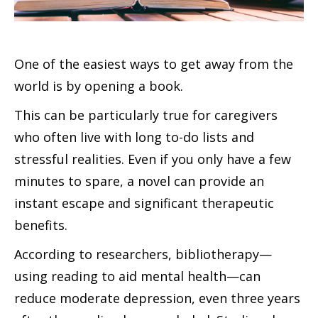
One of the easiest ways to get away from the
world is by opening a book.
This can be particularly true for caregivers
who often live with long to-do lists and
stressful realities. Even if you only have a few
minutes to spare, a novel can provide an
instant escape and significant therapeutic
benefits.
According to researchers, bibliotherapy—
using reading to aid mental health—can
reduce moderate depression, even three years