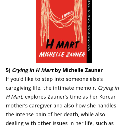
5)
Crying in H Mart
by Michelle Zauner
If you’d like to step into someone else’s
caregiving life, the intimate memoir,
Crying in
H Mart,
explores Zauner’s time as her Korean
mother’s caregiver and also how she handles
the intense pain of her death, while also
dealing with other issues in her life, such as