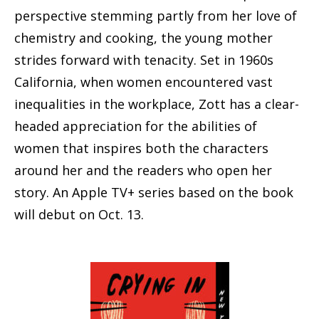
perspective stemming partly from her love of
chemistry and cooking, the young mother
strides forward with tenacity. Set in 1960s
California, when women encountered vast
inequalities in the workplace, Zott has a clear-
headed appreciation for the abilities of
women that inspires both the characters
around her and the readers who open her
story. An Apple TV+ series based on the book
will debut on Oct. 13.