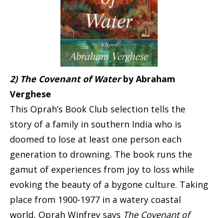
2) The Covenant of Water
by Abraham
Verghese
This Oprah’s Book Club selection tells the
story of a family in southern India who is
doomed to lose at least one person each
generation to drowning. The book runs the
gamut of experiences from joy to loss while
evoking the beauty of a bygone culture. Taking
place from 1900-1977 in a watery coastal
world, Oprah Winfrey says
The Covenant of