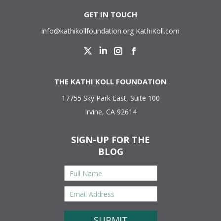
GET IN TOUCH
info@kathikollfoundation.org
KathiKoll.com
Twitter
Linkedin
Instagram
Facebook
THE KATHI KOLL FOUNDATION
17755 Sky Park East, Suite 100
Irvine, CA 92614
SIGN-UP FOR THE
BLOG
Full
Name
*
Email
Address
*
CAPTCHA