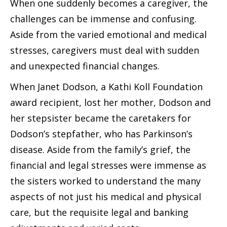
When one suddenly becomes a caregiver, the
challenges can be immense and confusing.
Aside from the varied emotional and medical
stresses, caregivers must deal with sudden
and unexpected financial changes.
When Janet Dodson, a Kathi Koll Foundation
award recipient, lost her mother, Dodson and
her stepsister became the caretakers for
Dodson’s stepfather, who has Parkinson’s
disease. Aside from the family’s grief, the
financial and legal stresses were immense as
the sisters worked to understand the many
aspects of not just his medical and physical
care, but the requisite legal and banking