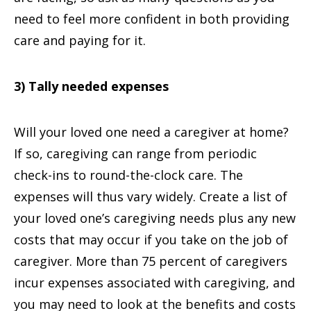
need to feel more confident in both providing
care and paying for it.
3) Tally needed expenses
Will your loved one need a caregiver at home?
If so, caregiving can range from periodic
check-ins to round-the-clock care. The
expenses will thus vary widely. Create a list of
your loved one’s caregiving needs plus any new
costs that may occur if you take on the job of
caregiver. More than 75 percent of caregivers
incur expenses associated with caregiving, and
you may need to look at the benefits and costs