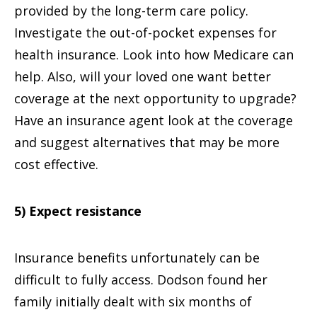
provided by the long-term care policy.
Investigate the out-of-pocket expenses for
health insurance. Look into how Medicare can
help. Also, will your loved one want better
coverage at the next opportunity to upgrade?
Have an insurance agent look at the coverage
and suggest alternatives that may be more
cost effective.
5) Expect resistance
Insurance benefits unfortunately can be
difficult to fully access. Dodson found her
family initially dealt with six months of