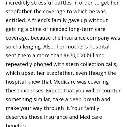
incredibly stressful battles in order to get her
stepfather the coverage to which he was
entitled. A friend’s family gave up without
getting a dime of needed long-term care
coverage, because the insurance company was
so challenging. Also, her mother’s hospital
sent them a more than $670,000 bill and
repeatedly phoned with stern collection calls,
which upset her stepfather, even though the
hospital knew that Medicare was covering
these expenses. Expect that you will encounter
something similar, take a deep breath and
make your way through it. Your family
deserves those insurance and Medicare
benefits.