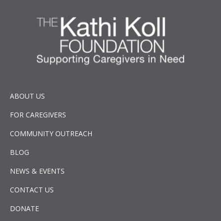
ABOUT US
FOR CAREGIVERS
COMMUNITY OUTREACH
BLOG
NEWS & EVENTS
CONTACT US
DONATE