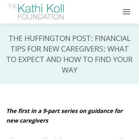
THE HUFFINGTON POST: FINANCIAL
TIPS FOR NEW CAREGIVERS: WHAT
TO EXPECT AND HOW TO FIND YOUR
WAY
The first in a 9-part series on guidance for
new caregivers