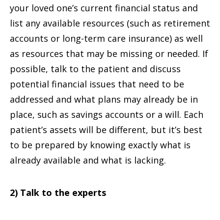
your loved one’s current financial status and
list any available resources (such as retirement
accounts or long-term care insurance) as well
as resources that may be missing or needed. If
possible, talk to the patient and discuss
potential financial issues that need to be
addressed and what plans may already be in
place, such as savings accounts or a will. Each
patient’s assets will be different, but it’s best
to be prepared by knowing exactly what is
already available and what is lacking.
2) Talk to the experts