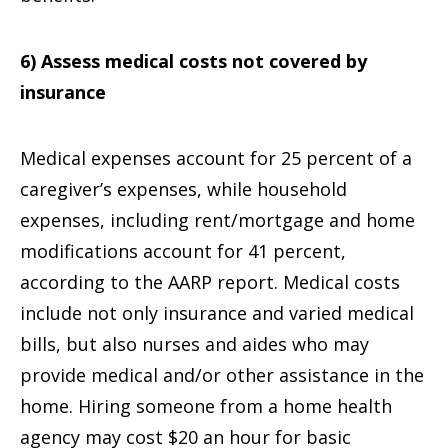
6) Assess medical costs not covered by
insurance
Medical expenses account for 25 percent of a
caregiver’s expenses, while household
expenses, including rent/mortgage and home
modifications account for 41 percent,
according to the AARP report. Medical costs
include not only insurance and varied medical
bills, but also nurses and aides who may
provide medical and/or other assistance in the
home. Hiring someone from a home health
agency may cost $20 an hour for basic