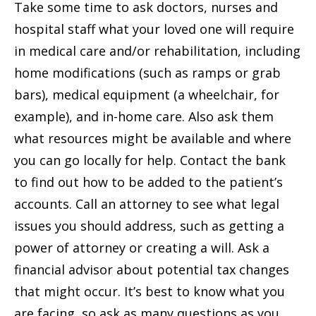
Take some time to ask doctors, nurses and
hospital staff what your loved one will require
in medical care and/or rehabilitation, including
home modifications (such as ramps or grab
bars), medical equipment (a wheelchair, for
example), and in-home care. Also ask them
what resources might be available and where
you can go locally for help. Contact the bank
to find out how to be added to the patient’s
accounts. Call an attorney to see what legal
issues you should address, such as getting a
power of attorney or creating a will. Ask a
financial advisor about potential tax changes
that might occur. It’s best to know what you
are facing, so ask as many questions as you