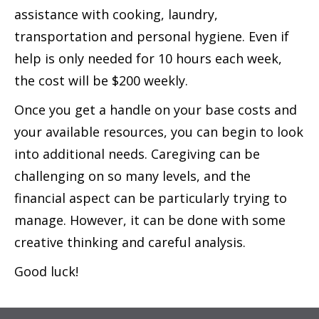
assistance with cooking, laundry,
transportation and personal hygiene. Even if
help is only needed for 10 hours each week,
the cost will be $200 weekly.
Once you get a handle on your base costs and
your available resources, you can begin to look
into additional needs. Caregiving can be
challenging on so many levels, and the
financial aspect can be particularly trying to
manage. However, it can be done with some
creative thinking and careful analysis.
Good luck!