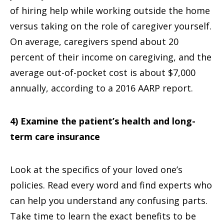
of hiring help while working outside the home
versus taking on the role of caregiver yourself.
On average, caregivers spend about 20
percent of their income on caregiving, and the
average out-of-pocket cost is about $7,000
annually, according to a 2016 AARP report.
4) Examine the patient’s health and long-
term care insurance
Look at the specifics of your loved one’s
policies. Read every word and find experts who
can help you understand any confusing parts.
Take time to learn the exact benefits to be