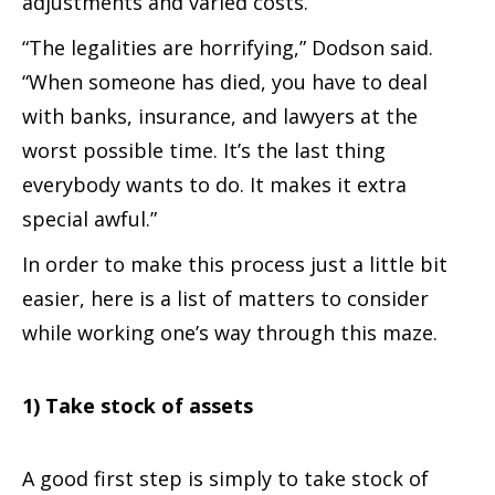
adjustments and varied costs.
“The legalities are horrifying,” Dodson said.
“When someone has died, you have to deal
with banks, insurance, and lawyers at the
worst possible time. It’s the last thing
everybody wants to do. It makes it extra
special awful.”
In order to make this process just a little bit
easier, here is a list of matters to consider
while working one’s way through this maze.
1) Take stock of assets
A good first step is simply to take stock of