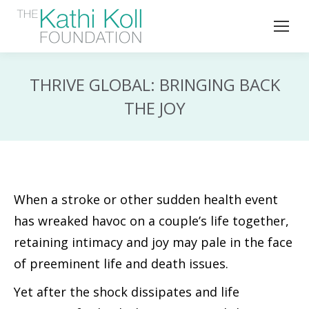
THRIVE GLOBAL: BRINGING BACK
THE JOY
When a stroke or other sudden health event
has wreaked havoc on a couple’s life together,
retaining intimacy and joy may pale in the face
of preeminent life and death issues.
Yet after the shock dissipates and life