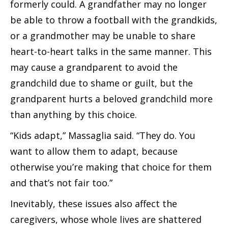
formerly could. A grandfather may no longer
be able to throw a football with the grandkids,
or a grandmother may be unable to share
heart-to-heart talks in the same manner. This
may cause a grandparent to avoid the
grandchild due to shame or guilt, but the
grandparent hurts a beloved grandchild more
than anything by this choice.
“Kids adapt,” Massaglia said. “They do. You
want to allow them to adapt, because
otherwise you’re making that choice for them
and that’s not fair too.”
Inevitably, these issues also affect the
caregivers, whose whole lives are shattered