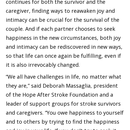
continues for both the survivor and the
caregiver, finding ways to reawaken joy and
intimacy can be crucial for the survival of the
couple. And if each partner chooses to seek
happiness in the new circumstances, both joy
and intimacy can be rediscovered in new ways,
so that life can once again be fulfilling, even if
it is also irrevocably changed.
“We all have challenges in life, no matter what
they are,” said Deborah Massaglia, president
of the Hope After Stroke Foundation and a
leader of support groups for stroke survivors
and caregivers. “You owe happiness to yourself
and to others by trying to find the happiness