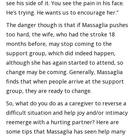
see his side of it. You see the pain in his face.
He’s trying. He wants us to encourage her.”
The danger though is that if Massaglia pushes
too hard, the wife, who had the stroke 18
months before, may stop coming to the
support group, which did indeed happen,
although she has again started to attend, so
change may be coming. Generally, Massaglia
finds that when people arrive at the support
group, they are ready to change.
So, what do you do as a caregiver to reverse a
difficult situation and help joy and/or intimacy
reemerge with a hurting partner? Here are
some tips that Massaglia has seen help many