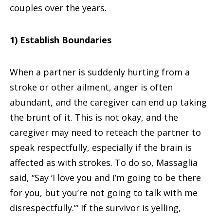
couples over the years.
1) Establish Boundaries
When a partner is suddenly hurting from a
stroke or other ailment, anger is often
abundant, and the caregiver can end up taking
the brunt of it. This is not okay, and the
caregiver may need to reteach the partner to
speak respectfully, especially if the brain is
affected as with strokes. To do so, Massaglia
said, “Say ‘I love you and I’m going to be there
for you, but you’re not going to talk with me
disrespectfully.’” If the survivor is yelling,