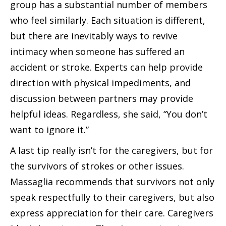
group has a substantial number of members
who feel similarly. Each situation is different,
but there are inevitably ways to revive
intimacy when someone has suffered an
accident or stroke. Experts can help provide
direction with physical impediments, and
discussion between partners may provide
helpful ideas. Regardless, she said, “You don’t
want to ignore it.”
A last tip really isn’t for the caregivers, but for
the survivors of strokes or other issues.
Massaglia recommends that survivors not only
speak respectfully to their caregivers, but also
express appreciation for their care. Caregivers