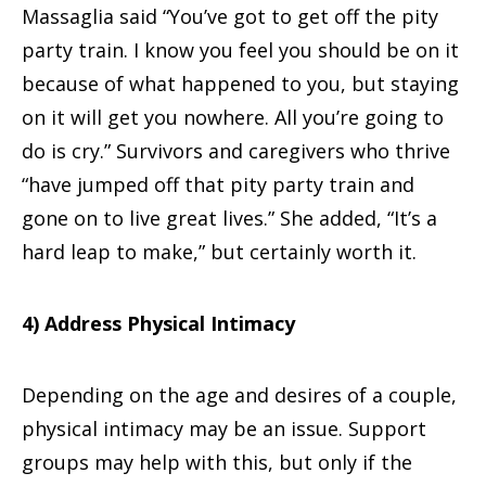
Massaglia said “You’ve got to get off the pity
party train. I know you feel you should be on it
because of what happened to you, but staying
on it will get you nowhere. All you’re going to
do is cry.” Survivors and caregivers who thrive
“have jumped off that pity party train and
gone on to live great lives.” She added, “It’s a
hard leap to make,” but certainly worth it.
4) Address Physical Intimacy
Depending on the age and desires of a couple,
physical intimacy may be an issue. Support
groups may help with this, but only if the