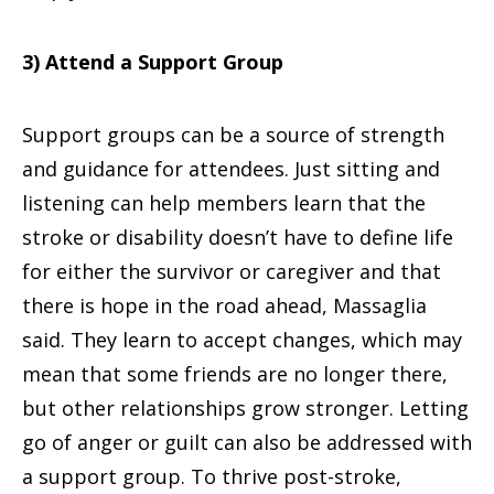
3) Attend a Support Group
Support groups can be a source of strength
and guidance for attendees. Just sitting and
listening can help members learn that the
stroke or disability doesn’t have to define life
for either the survivor or caregiver and that
there is hope in the road ahead, Massaglia
said. They learn to accept changes, which may
mean that some friends are no longer there,
but other relationships grow stronger. Letting
go of anger or guilt can also be addressed with
a support group. To thrive post-stroke,