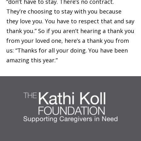
“don’t have to stay. There’s no contract.
They’re choosing to stay with you because
they love you. You have to respect that and say
thank you.” So if you aren’t hearing a thank you
from your loved one, here’s a thank you from
us: “Thanks for all your doing. You have been
amazing this year.”