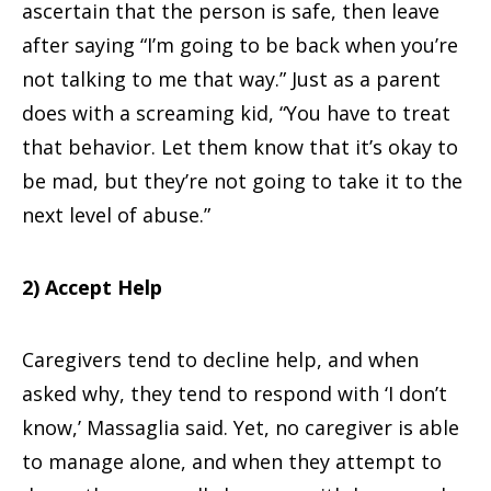
ascertain that the person is safe, then leave
after saying “I’m going to be back when you’re
not talking to me that way.” Just as a parent
does with a screaming kid, “You have to treat
that behavior. Let them know that it’s okay to
be mad, but they’re not going to take it to the
next level of abuse.”
2) Accept Help
Caregivers tend to decline help, and when
asked why, they tend to respond with ‘I don’t
know,’ Massaglia said. Yet, no caregiver is able
to manage alone, and when they attempt to