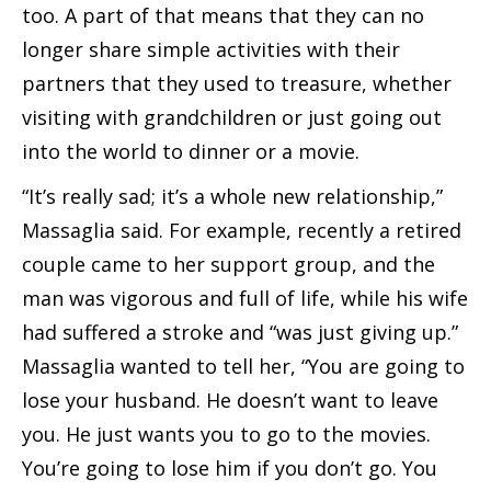
too. A part of that means that they can no
longer share simple activities with their
partners that they used to treasure, whether
visiting with grandchildren or just going out
into the world to dinner or a movie.
“It’s really sad; it’s a whole new relationship,”
Massaglia said. For example, recently a retired
couple came to her support group, and the
man was vigorous and full of life, while his wife
had suffered a stroke and “was just giving up.”
Massaglia wanted to tell her, “You are going to
lose your husband. He doesn’t want to leave
you. He just wants you to go to the movies.
You’re going to lose him if you don’t go. You