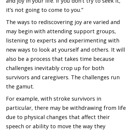
and joy in your life. If you don’t try to seek it,
it’s not going to come to you.”
The ways to rediscovering joy are varied and
may begin with attending support groups,
listening to experts and experimenting with
new ways to look at yourself and others. It will
also be a process that takes time because
challenges inevitably crop up for both
survivors and caregivers. The challenges run
the gamut.
For example, with stroke survivors in
particular, there may be withdrawing from life
due to physical changes that affect their
speech or ability to move the way they