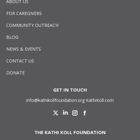
ABOUT US
FOR CAREGIVERS
COMMUNITY OUTREACH
BLOG
NEWS & EVENTS
CONTACT US
DONATE
GET IN TOUCH
info@kathikollfoundation.org
KathiKoll.com
Twitter
Linkedin
Instagram
Facebook
THE KATHI KOLL FOUNDATION