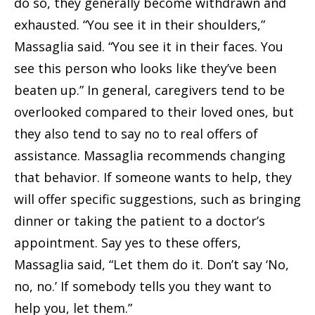
do so, they generally become withdrawn and
exhausted. “You see it in their shoulders,”
Massaglia said. “You see it in their faces. You
see this person who looks like they’ve been
beaten up.” In general, caregivers tend to be
overlooked compared to their loved ones, but
they also tend to say no to real offers of
assistance. Massaglia recommends changing
that behavior. If someone wants to help, they
will offer specific suggestions, such as bringing
dinner or taking the patient to a doctor’s
appointment. Say yes to these offers,
Massaglia said, “Let them do it. Don’t say ‘No,
no, no.’ If somebody tells you they want to
help you, let them.”