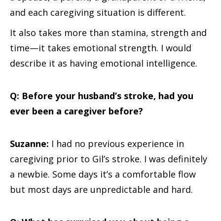
and each caregiving situation is different.
It also takes more than stamina, strength and
time—it takes emotional strength. I would
describe it as having emotional intelligence.
Q: Before your husband’s stroke, had you
ever been a caregiver before?
Suzanne:
I had no previous experience in
caregiving prior to Gil’s stroke. I was definitely
a newbie. Some days it’s a comfortable flow
but most days are unpredictable and hard.