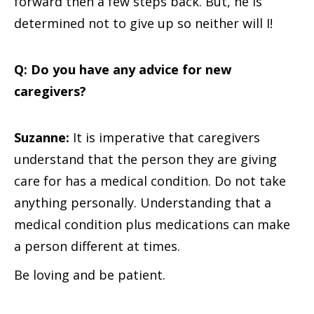
forward then a few steps back. But, he is
determined not to give up so neither will I!
Q: Do you have any advice for new
caregivers?
Suzanne:
It is imperative that caregivers
understand that the person they are giving
care for has a medical condition. Do not take
anything personally. Understanding that a
medical condition plus medications can make
a person different at times.
Be loving and be patient.