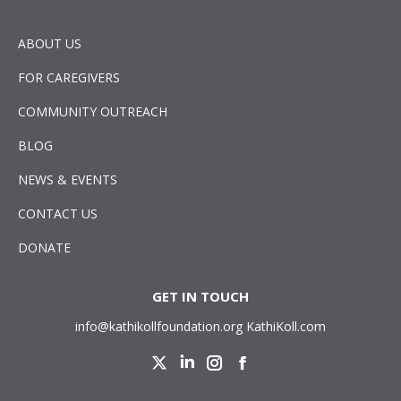
ABOUT US
FOR CAREGIVERS
COMMUNITY OUTREACH
BLOG
NEWS & EVENTS
CONTACT US
DONATE
GET IN TOUCH
info@kathikollfoundation.org
KathiKoll.com
Twitter
Linkedin
Instagram
Facebook