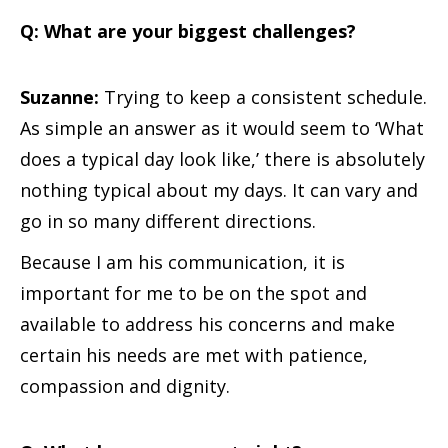
Q: What are your biggest challenges?
Suzanne:
Trying to keep a consistent schedule.
As simple an answer as it would seem to ‘What
does a typical day look like,’ there is absolutely
nothing typical about my days. It can vary and
go in so many different directions.
Because I am his communication, it is
important for me to be on the spot and
available to address his concerns and make
certain his needs are met with patience,
compassion and dignity.