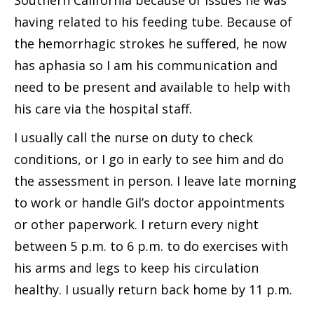
Southern California because of issues he was
having related to his feeding tube. Because of
the hemorrhagic strokes he suffered, he now
has aphasia so I am his communication and
need to be present and available to help with
his care via the hospital staff.
I usually call the nurse on duty to check
conditions, or I go in early to see him and do
the assessment in person. I leave late morning
to work or handle Gil’s doctor appointments
or other paperwork. I return every night
between 5 p.m. to 6 p.m. to do exercises with
his arms and legs to keep his circulation
healthy. I usually return back home by 11 p.m.