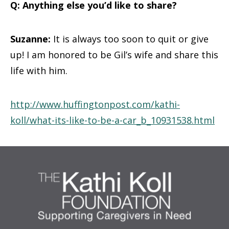
Q: Anything else you’d like to share?
Suzanne:
It is always too soon to quit or give
up! I am honored to be Gil’s wife and share this
life with him.
http://www.huffingtonpost.com/kathi-
koll/what-its-like-to-be-a-car_b_10931538.html