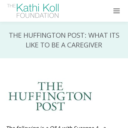
THE HUFFINGTON POST: WHAT ITS
LIKE TO BE A CAREGIVER