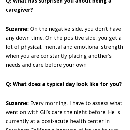
Q: What has surprised you about being a
caregiver?
Suzanne:
On the negative side, you don’t have
any down time. On the positive side, you get a
lot of physical, mental and emotional strength
when you are constantly placing another’s
needs and care before your own.
Q: What does a typical day look like for you?
Suzanne:
Every morning, I have to assess what
went on with Gil’s care the night before. He is
currently at a post-acute health center in