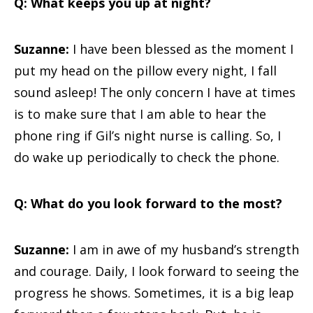
Q: What keeps you up at night?
Suzanne:
I have been blessed as the moment I
put my head on the pillow every night, I fall
sound asleep! The only concern I have at times
is to make sure that I am able to hear the
phone ring if Gil’s night nurse is calling. So, I
do wake up periodically to check the phone.
Q: What do you look forward to the most?
Suzanne:
I am in awe of my husband’s strength
and courage. Daily, I look forward to seeing the
progress he shows. Sometimes, it is a big leap