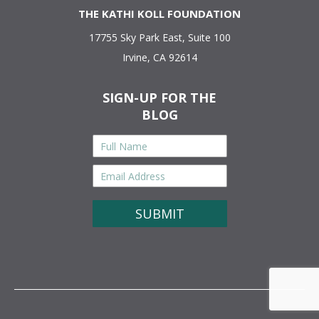
THE KATHI KOLL FOUNDATION
17755 Sky Park East, Suite 100
Irvine, CA 92614
SIGN-UP FOR THE
BLOG
Full
Name
*
Email
Address
*
CAPTCHA