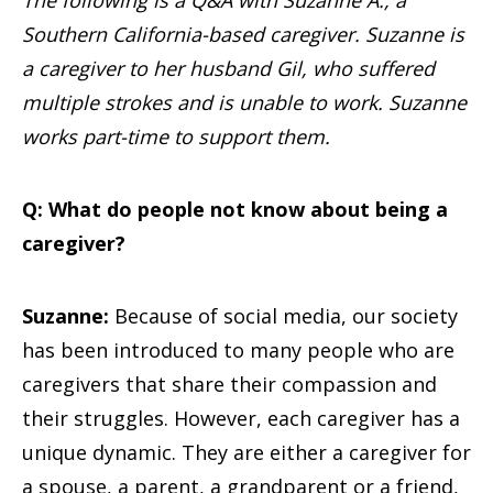
The following is a Q&A with Suzanne A., a
Southern California-based caregiver. Suzanne is
a caregiver to her husband Gil, who suffered
multiple strokes and is unable to work. Suzanne
works part-time to support them.
Q: What do people not know about being a
caregiver?
Suzanne:
Because of social media, our society
has been introduced to many people who are
caregivers that share their compassion and
their struggles. However, each caregiver has a
unique dynamic. They are either a caregiver for
a spouse, a parent, a grandparent or a friend,